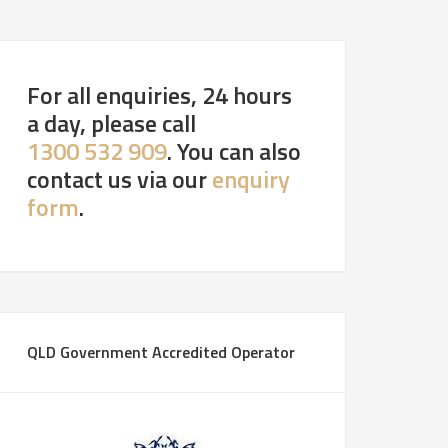
For all enquiries, 24 hours
a day, please call
1300 532 909
. You can also
contact us via our
enquiry
form
.
QLD Government Accredited Operator