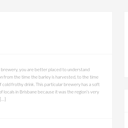
e brewery, you are better placed to understand
n from the time the barley is harvested, to the time
f cold frothy drink. This particular brewery has a soft
f locals in Brisbane because it was the region’s very
 […]