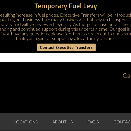
Temporary Fuel Levy
esulting increase in fuel prices, Executive Transfers will be introduc
 impacting our business. Like many businesses that rely on transport,
porary and will be reviewed regularly. As fuel prices rise or fall, the
ding and continued support during this uncertain time. Our goal is 
If you have any questions, please feel free to
reach out to our team
Thank you again for supporting a local family business.
Contact Executive Transfers
Ca
LOCATIONS
ABOUT US
FAQ’S
CONTAC