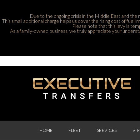
Due to the ongoing crisis in the Middle East and the r
This small additional charge helps us cover the rising cost of fuel
Please note that this levy is tem
As a family-owned business, we truly appreciate your understan
HOME
FLEET
SERVICES
VIP