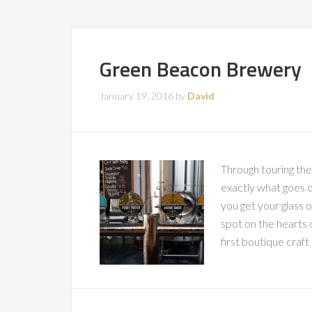
Green Beacon Brewery
January 19, 2016
by
David
Through touring th
exactly what goes o
you get your glass o
spot on the hearts o
first boutique craft