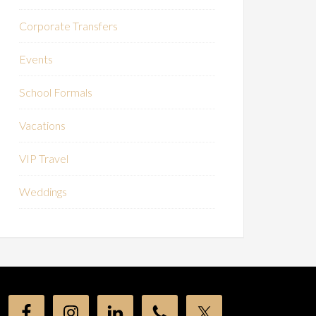
Corporate Transfers
Events
School Formals
Vacations
VIP Travel
Weddings