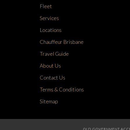
Fleet
Services
Locations
Chauffeur Brisbane
Travel Guide
About Us
Contact Us
Terms & Conditions
Sitemap
QLD GOVERNMENT ACCRED