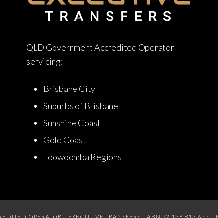
QLD Government Accredited Operator
servicing:
Brisbane City
Suburbs of Brisbane
Sunshine Coast
Gold Coast
Toowoomba Regions
ITED OPERATOR – EXECUTIVE TRANSFERS – ABN 92 136 813 655 – 