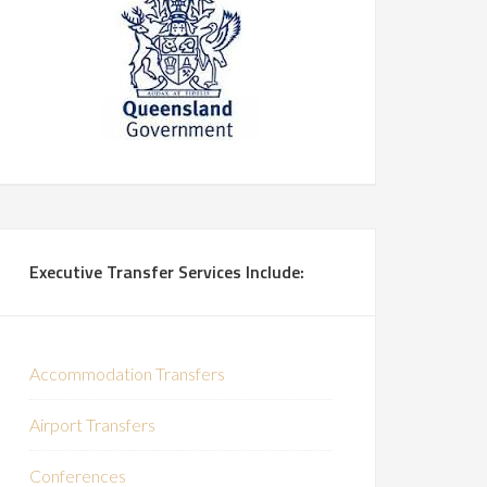
Executive Transfer Services Include:
Accommodation Transfers
Airport Transfers
Conferences