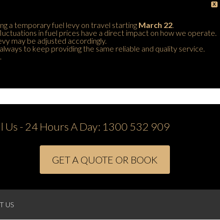
X
ing a temporary fuel levy on travel starting
March 22
.
 fluctuations in fuel prices have a direct impact on how we operate.
 levy may be adjusted accordingly.
always to keep providing the same reliable and quality service.
.
ll Us - 24 Hours A Day:
1300 532 909
GET A QUOTE OR BOOK
T US