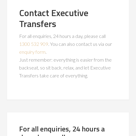
Contact Executive
Transfers
For all enquiries, 24 hours a day, please call
1300 532 909
. You can also contact us via our
enquiry form
.
Just remember: everything is easier from the
backseat, so sit back, relax, and let Executive
Transfers take care of everything.
For all enquiries, 24 hours a