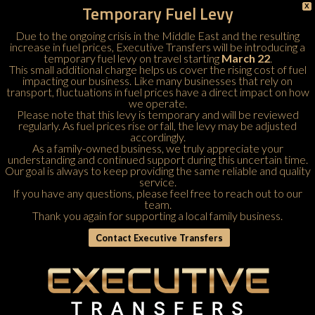
Temporary Fuel Levy
X
Due to the ongoing crisis in the Middle East and the resulting
increase in fuel prices, Executive Transfers will be introducing a
temporary fuel levy on travel starting
March 22
.
This small additional charge helps us cover the rising cost of fuel
impacting our business. Like many businesses that rely on
transport, fluctuations in fuel prices have a direct impact on how
we operate.
Please note that this levy is temporary and will be reviewed
regularly. As fuel prices rise or fall, the levy may be adjusted
accordingly.
As a family-owned business, we truly appreciate your
understanding and continued support during this uncertain time.
Our goal is always to keep providing the same reliable and quality
service.
If you have any questions, please feel free to
reach out to our
team
.
Thank you again for supporting a local family business.
Contact Executive Transfers