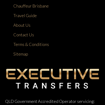
Chauffeur Brisbane
Travel Guide
About Us
Contact Us
Terms & Conditions
Sitemap
QLD Government Accredited Operator servicing: