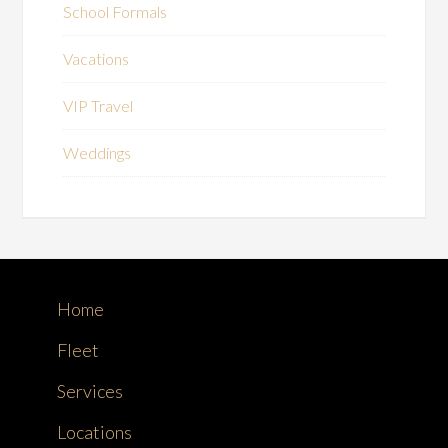
School Formals
Vacations
VIP Travel
Weddings
Home
Fleet
Services
Locations