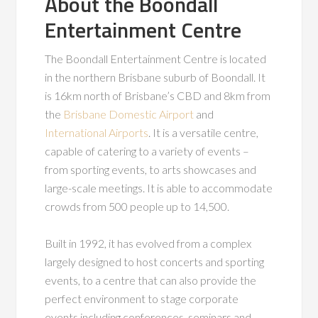
About the Boondall
Entertainment Centre
The Boondall Entertainment Centre is located
in the northern Brisbane suburb of Boondall. It
is 16km north of Brisbane’s CBD and 8km from
the
Brisbane Domestic Airport
and
International Airports
. It is a versatile centre,
capable of catering to a variety of events –
from sporting events, to arts showcases and
large-scale meetings. It is able to accommodate
crowds from 500 people up to 14,500.
Built in 1992, it has evolved from a complex
largely designed to host concerts and sporting
events, to a centre that can also provide the
perfect environment to stage corporate
events including conferences, seminars and