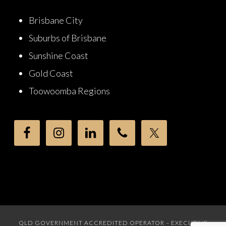
Brisbane City
Suburbs of Brisbane
Sunshine Coast
Gold Coast
Toowoomba Regions
QLD GOVERNMENT ACCREDITED OPERATOR – EXECUTIVE