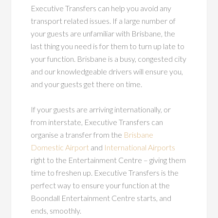
Executive Transfers can help you avoid any
transport related issues. If a large number of
your guests are unfamiliar with Brisbane, the
last thing you need is for them to turn up late to
your function. Brisbane is a busy, congested city
and our knowledgeable drivers will ensure you,
and your guests get there on time.
If your guests are arriving internationally, or
from interstate, Executive Transfers can
organise a transfer from the
Brisbane
Domestic Airport
and
International Airports
right to the Entertainment Centre – giving them
time to freshen up. Executive Transfers is the
perfect way to ensure your function at the
Boondall Entertainment Centre starts, and
ends, smoothly.