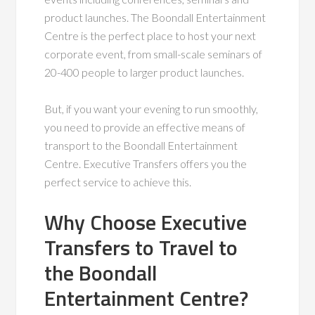
product launches. The Boondall Entertainment
Centre is the perfect place to host your next
corporate event, from small-scale seminars of
20-400 people to larger product launches.
But, if you want your evening to run smoothly,
you need to provide an effective means of
transport to the Boondall Entertainment
Centre. Executive Transfers offers you the
perfect service to achieve this.
Why Choose Executive
Transfers to Travel to
the Boondall
Entertainment Centre?