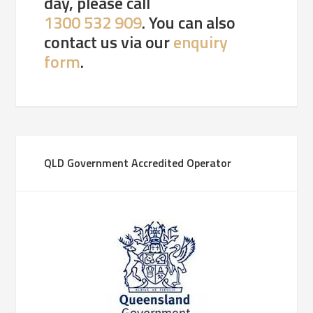
day, please call
1300 532 909
. You can also
contact us via our
enquiry
form
.
QLD Government Accredited Operator