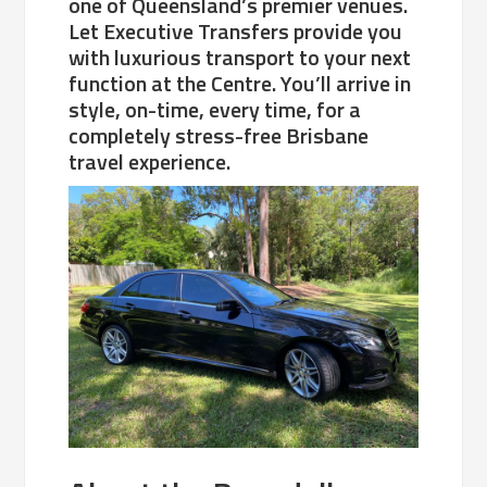
one of Queensland’s premier venues.
Let Executive Transfers provide you
with luxurious transport to your next
function at the Centre. You’ll arrive in
style, on-time, every time, for a
completely stress-free Brisbane
travel experience.