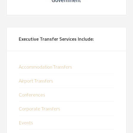
Executive Transfer Services Include:
Accommodation Transfers
Airport Transfers
Conferences
Corporate Transfers
Events