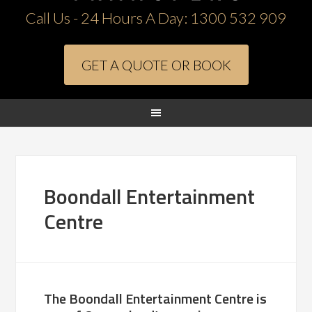
Call Us - 24 Hours A Day:
1300 532 909
GET A QUOTE OR BOOK
Boondall Entertainment
Centre
The Boondall Entertainment Centre is