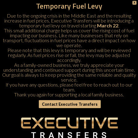
Temporary Fuel Levy
X
Due to the ongoing crisis in the Middle East and the resulting
increase in fuel prices, Executive Transfers will be introducing a
temporary fuel levy on travel starting
March 22
.
This small additional charge helps us cover the rising cost of fuel
impacting our business. Like many businesses that rely on
transport, fluctuations in fuel prices have a direct impact on how
we operate.
Please note that this levy is temporary and will be reviewed
regularly. As fuel prices rise or fall, the levy may be adjusted
accordingly.
As a family-owned business, we truly appreciate your
understanding and continued support during this uncertain time.
Our goal is always to keep providing the same reliable and quality
service.
If you have any questions, please feel free to
reach out to our
team
.
Thank you again for supporting a local family business.
Contact Executive Transfers