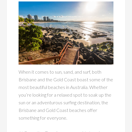
When it comes to sun, sand, and surf, both
Brisbane and the Gold Coast boast some of the
most beautiful beaches in Australia. Whether
you’re looking for a relaxed spot to soak up the
sun or an adventurous surfing destination, the
Brisbane and Gold Coast beaches offer
something for everyone.