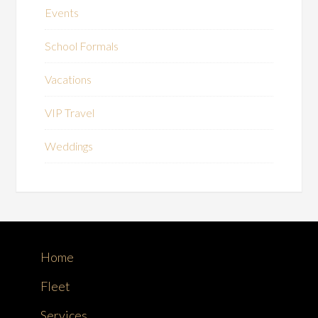
Events
School Formals
Vacations
VIP Travel
Weddings
Home
Fleet
Services