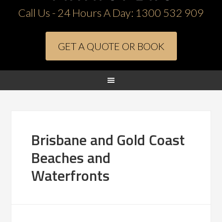
Call Us - 24 Hours A Day:
1300 532 909
GET A QUOTE OR BOOK
Brisbane and Gold Coast
Beaches and
Waterfronts