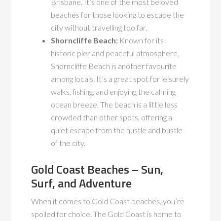
Brisbane. It’s one of the most beloved
beaches for those looking to escape the
city without travelling too far.
Shorncliffe Beach:
Known for its
historic pier and peaceful atmosphere,
Shorncliffe Beach is another favourite
among locals. It’s a great spot for leisurely
walks, fishing, and enjoying the calming
ocean breeze. The beach is a little less
crowded than other spots, offering a
quiet escape from the hustle and bustle
of the city.
Gold Coast Beaches – Sun,
Surf, and Adventure
When it comes to Gold Coast beaches, you’re
spoiled for choice. The Gold Coast is home to