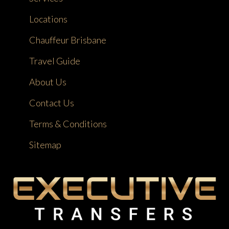
Locations
Chauffeur Brisbane
Travel Guide
About Us
Contact Us
Terms & Conditions
Sitemap