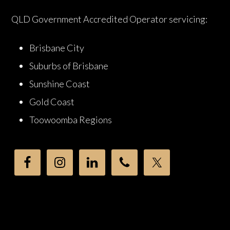
QLD Government Accredited Operator servicing:
Brisbane City
Suburbs of Brisbane
Sunshine Coast
Gold Coast
Toowoomba Regions