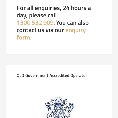
For all enquiries, 24 hours a
day, please call
1300 532 909
. You can also
contact us via our
enquiry
form
.
QLD Government Accredited Operator