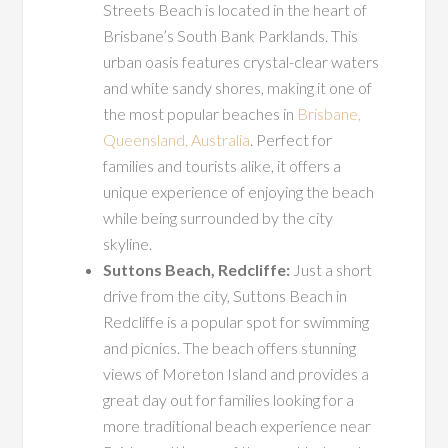
Streets Beach is located in the heart of
Brisbane’s South Bank Parklands. This
urban oasis features crystal-clear waters
and white sandy shores, making it one of
the most popular beaches in
Brisbane,
Queensland, Australia
. Perfect for
families and tourists alike, it offers a
unique experience of enjoying the beach
while being surrounded by the city
skyline.
Suttons Beach, Redcliffe:
Just a short
drive from the city, Suttons Beach in
Redcliffe is a popular spot for swimming
and picnics. The beach offers stunning
views of Moreton Island and provides a
great day out for families looking for a
more traditional beach experience near