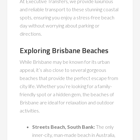
At Executive Transfers, we provide luxurious
and reliable transport to these stunning coastal
spots, ensuring you enjoy a stress-free beach
day without worrying about parking or
directions.
Exploring Brisbane Beaches
While Brisbane may be known for its urban
appeal, it’s also close to several gorgeous
beaches that provide the perfect escape from
city life. Whether you’re looking for a family-
friendly spot or a hidden gem, the beaches of
Brisbane are ideal for relaxation and outdoor
activities.
Streets Beach, South Bank:
The only
inner-city, man-made beach in Australia,