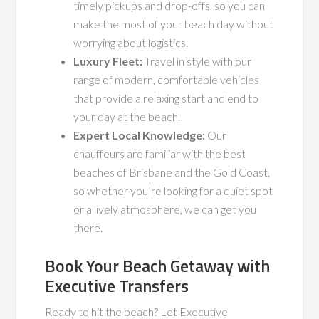
timely pickups and drop-offs, so you can
make the most of your beach day without
worrying about logistics.
Luxury Fleet:
Travel in style with our
range of modern, comfortable vehicles
that provide a relaxing start and end to
your day at the beach.
Expert Local Knowledge:
Our
chauffeurs are familiar with the best
beaches of Brisbane and the Gold Coast,
so whether you’re looking for a quiet spot
or a lively atmosphere, we can get you
there.
Book Your Beach Getaway with
Executive Transfers
Ready to hit the beach? Let Executive