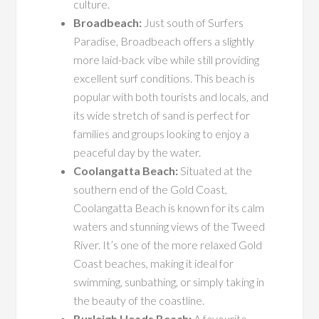
culture.
Broadbeach:
Just south of Surfers
Paradise, Broadbeach offers a slightly
more laid-back vibe while still providing
excellent surf conditions. This beach is
popular with both tourists and locals, and
its wide stretch of sand is perfect for
families and groups looking to enjoy a
peaceful day by the water.
Coolangatta Beach:
Situated at the
southern end of the Gold Coast,
Coolangatta Beach is known for its calm
waters and stunning views of the Tweed
River. It’s one of the more relaxed Gold
Coast beaches, making it ideal for
swimming, sunbathing, or simply taking in
the beauty of the coastline.
Burleigh Heads Beach:
A favourite