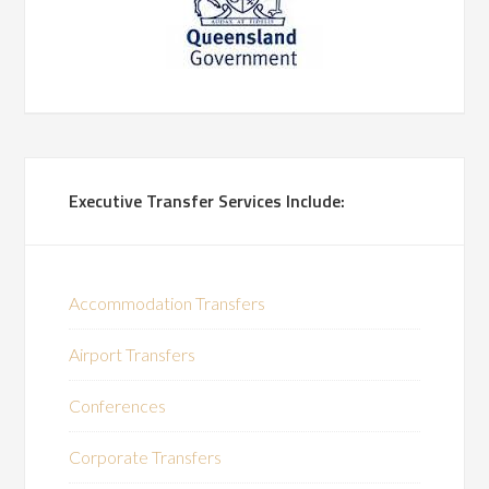
Executive Transfer Services Include:
Accommodation Transfers
Airport Transfers
Conferences
Corporate Transfers