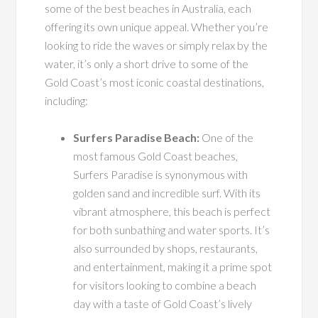
some of the best beaches in Australia, each
offering its own unique appeal. Whether you’re
looking to ride the waves or simply relax by the
water, it’s only a short drive to some of the
Gold Coast’s most iconic coastal destinations,
including:
Surfers Paradise Beach:
One of the
most famous Gold Coast beaches,
Surfers Paradise is synonymous with
golden sand and incredible surf. With its
vibrant atmosphere, this beach is perfect
for both sunbathing and water sports. It’s
also surrounded by shops, restaurants,
and entertainment, making it a prime spot
for visitors looking to combine a beach
day with a taste of Gold Coast’s lively