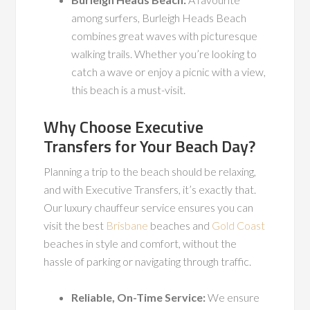
among surfers, Burleigh Heads Beach
combines great waves with picturesque
walking trails. Whether you’re looking to
catch a wave or enjoy a picnic with a view,
this beach is a must-visit.
Why Choose Executive
Transfers for Your Beach Day?
Planning a trip to the beach should be relaxing,
and with Executive Transfers, it’s exactly that.
Our luxury chauffeur service ensures you can
visit the best
Brisbane
beaches and
Gold Coast
beaches in style and comfort, without the
hassle of parking or navigating through traffic.
Reliable, On-Time Service:
We ensure