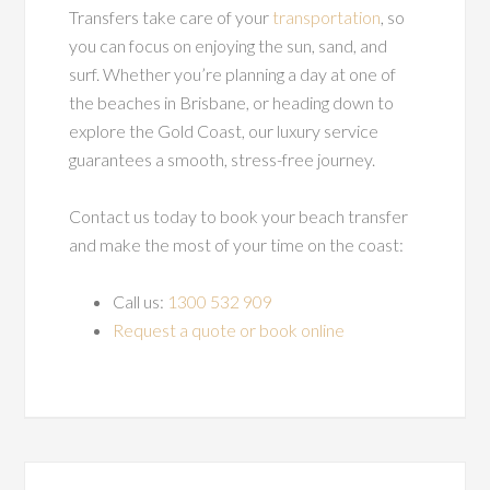
Transfers take care of your
transportation
, so
you can focus on enjoying the sun, sand, and
surf. Whether you’re planning a day at one of
the beaches in Brisbane, or heading down to
explore the Gold Coast, our luxury service
guarantees a smooth, stress-free journey.
Contact us today to book your beach transfer
and make the most of your time on the coast:
Call us:
1300 532 909
Request a quote or book online