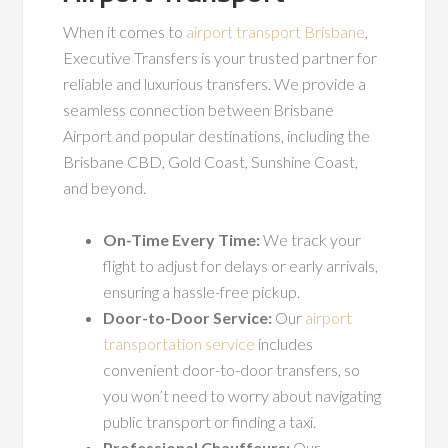
When it comes to
airport transport Brisbane
,
Executive Transfers is your trusted partner for
reliable and luxurious transfers. We provide a
seamless connection between Brisbane
Airport and popular destinations, including the
Brisbane CBD, Gold Coast, Sunshine Coast,
and beyond.
On-Time Every Time:
We track your
flight to adjust for delays or early arrivals,
ensuring a hassle-free pickup.
Door-to-Door Service:
Our
airport
transportation service
includes
convenient door-to-door transfers, so
you won’t need to worry about navigating
public transport or finding a taxi.
Professional Chauffeurs:
Our