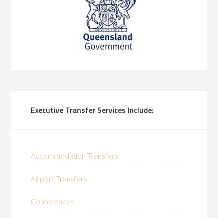
Executive Transfer Services Include:
Accommodation Transfers
Airport Transfers
Conferences