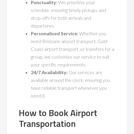
Punctuality:
We prioritise your
schedule, ensuring timely pickups and
drop-offs for both arrivals and
departures.
Personalised Service:
Whether you
need Brisbane airport transport, Gold
Coast airport transport, or transfers for a
group, we customise our service to suit
your specific requirements.
24/7 Availability:
Our services are
available around the clock, ensuring you
have reliable transport whenever you
need it.
How to Book Airport
Transportation