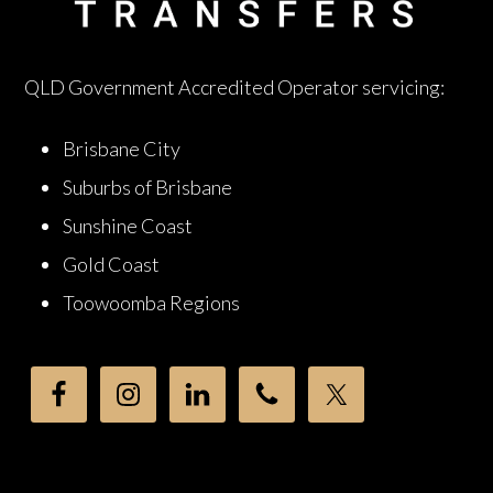
QLD Government Accredited Operator servicing:
Brisbane City
Suburbs of Brisbane
Sunshine Coast
Gold Coast
Toowoomba Regions