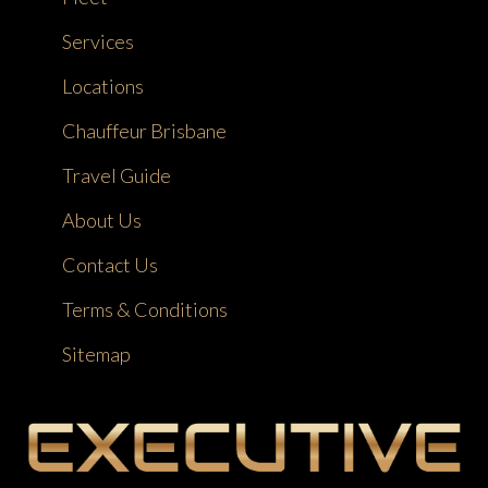
Services
Locations
Chauffeur Brisbane
Travel Guide
About Us
Contact Us
Terms & Conditions
Sitemap