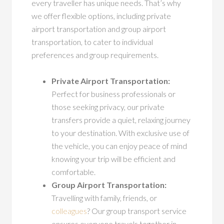
every traveller has unique needs. That’s why
we offer flexible options, including private
airport transportation and group airport
transportation, to cater to individual
preferences and group requirements.
Private Airport Transportation:
Perfect for business professionals or
those seeking privacy, our private
transfers provide a quiet, relaxing journey
to your destination. With exclusive use of
the vehicle, you can enjoy peace of mind
knowing your trip will be efficient and
comfortable.
Group Airport Transportation:
Travelling with family, friends, or
colleagues
? Our group transport service
ensures everyone travels together in