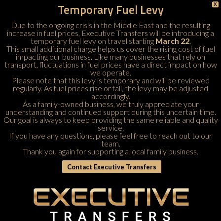
Temporary Fuel Levy
X
Due to the ongoing crisis in the Middle East and the resulting
increase in fuel prices, Executive Transfers will be introducing a
temporary fuel levy on travel starting
March 22
.
This small additional charge helps us cover the rising cost of fuel
impacting our business. Like many businesses that rely on
transport, fluctuations in fuel prices have a direct impact on how
we operate.
Please note that this levy is temporary and will be reviewed
regularly. As fuel prices rise or fall, the levy may be adjusted
accordingly.
As a family-owned business, we truly appreciate your
understanding and continued support during this uncertain time.
Our goal is always to keep providing the same reliable and quality
service.
If you have any questions, please feel free to
reach out to our
team
.
Thank you again for supporting a local family business.
Contact Executive Transfers