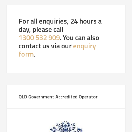
For all enquiries, 24 hours a
day, please call
1300 532 909
. You can also
contact us via our
enquiry
form
.
QLD Government Accredited Operator