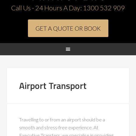
Call Us - 24 Hours A Day:
1300 532 909
GET A QUOTE OR BOOK
Airport Transport
Travelling to or from an airport should be a
smooth and stress-free experience. At
Executive Transfers, we specialise in providing