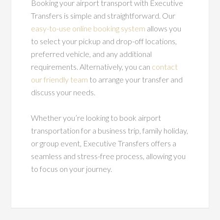
Booking your airport transport with Executive
Transfers is simple and straightforward. Our
easy-to-use online booking system
allows you
to select your pickup and drop-off locations,
preferred vehicle, and any additional
requirements. Alternatively, you can
contact
our friendly team
to arrange your transfer and
discuss your needs.
Whether you’re looking to book airport
transportation for a business trip, family holiday,
or group event, Executive Transfers offers a
seamless and stress-free process, allowing you
to focus on your journey.