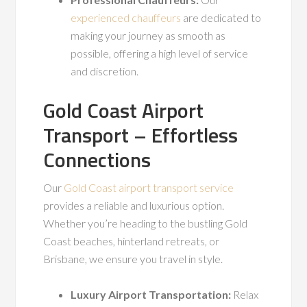
experienced chauffeurs
are dedicated to
making your journey as smooth as
possible, offering a high level of service
and discretion.
Gold Coast Airport
Transport – Effortless
Connections
Our
Gold Coast airport transport service
provides a reliable and luxurious option.
Whether you’re heading to the bustling Gold
Coast beaches, hinterland retreats, or
Brisbane, we ensure you travel in style.
Luxury Airport Transportation:
Relax