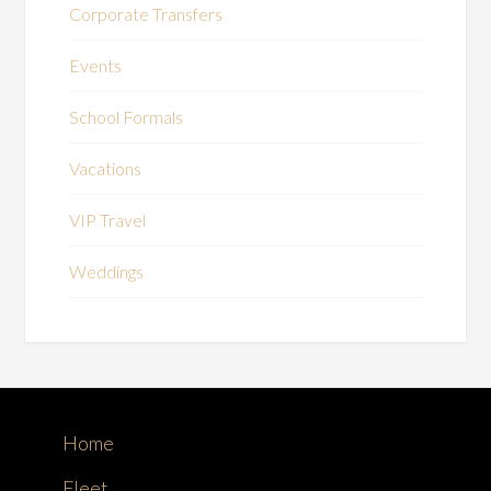
Corporate Transfers
Events
School Formals
Vacations
VIP Travel
Weddings
Home
Fleet