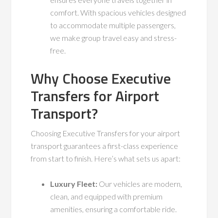
comfort. With spacious vehicles designed
to accommodate multiple passengers,
we make group travel easy and stress-
free.
Why Choose Executive
Transfers for Airport
Transport?
Choosing Executive Transfers for your airport
transport guarantees a first-class experience
from start to finish. Here’s what sets us apart:
Luxury Fleet:
Our vehicles are modern,
clean, and equipped with premium
amenities, ensuring a comfortable ride.