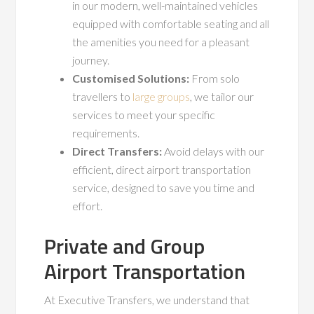
in our modern, well-maintained vehicles
equipped with comfortable seating and all
the amenities you need for a pleasant
journey.
Customised Solutions:
From solo
travellers to
large groups
, we tailor our
services to meet your specific
requirements.
Direct Transfers:
Avoid delays with our
efficient, direct airport transportation
service, designed to save you time and
effort.
Private and Group
Airport Transportation
At Executive Transfers, we understand that