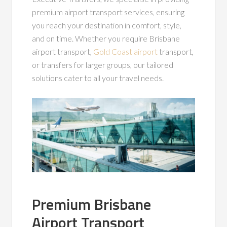
premium airport transport services, ensuring
you reach your destination in comfort, style,
and on time. Whether you require Brisbane
airport transport,
Gold Coast airport
transport,
or transfers for larger groups, our tailored
solutions cater to all your travel needs.
Premium Brisbane
Airport Transport