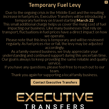
Temporary Fuel Levy
X
Due to the ongoing crisis in the Middle East and the resulting
increase in fuel prices, Executive Transfers will be introducing a
temporary fuel levy on travel starting
March 22
.
This small additional charge helps us cover the rising cost of fuel
impacting our business. Like many businesses that rely on
transport, fluctuations in fuel prices have a direct impact on how
we operate.
Please note that this levy is temporary and will be reviewed
regularly. As fuel prices rise or fall, the levy may be adjusted
accordingly.
As a family-owned business, we truly appreciate your
understanding and continued support during this uncertain time.
Our goal is always to keep providing the same reliable and quality
service.
If you have any questions, please feel free to
reach out to our
team
.
Thank you again for supporting a local family business.
Contact Executive Transfers