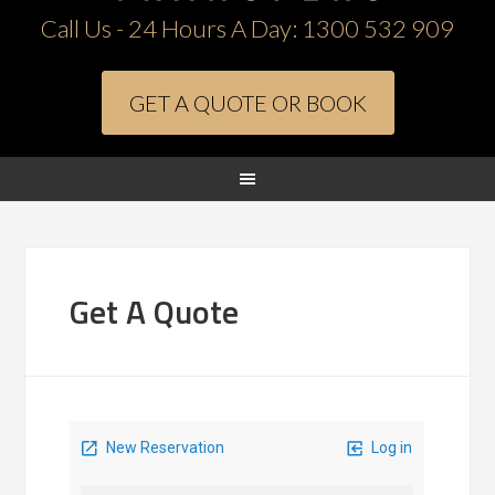
Call Us - 24 Hours A Day:
1300 532 909
GET A QUOTE OR BOOK
Get A Quote