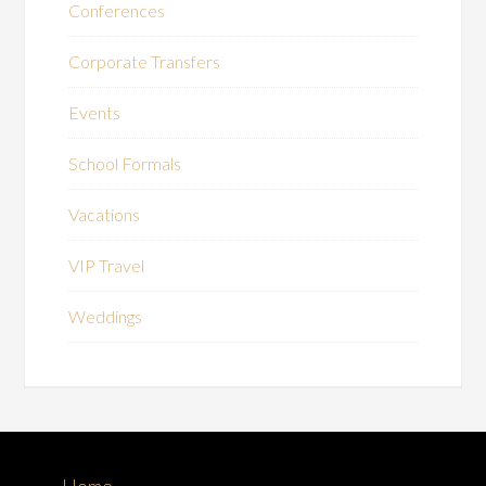
Conferences
Corporate Transfers
Events
School Formals
Vacations
VIP Travel
Weddings