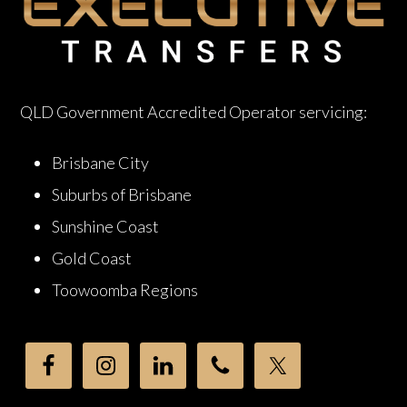
QLD Government Accredited Operator servicing:
Brisbane City
Suburbs of Brisbane
Sunshine Coast
Gold Coast
Toowoomba Regions