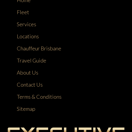
Home
Fleet
Services
Locations
Chauffeur Brisbane
Travel Guide
About Us
Contact Us
Terms & Conditions
Sitemap