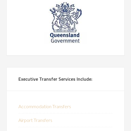
Executive Transfer Services Include:
Accommodation Transfers
Airport Transfers