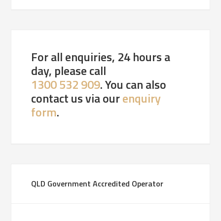
For all enquiries, 24 hours a
day, please call
1300 532 909
. You can also
contact us via our
enquiry
form
.
QLD Government Accredited Operator