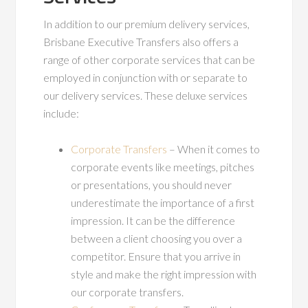
In addition to our premium delivery services,
Brisbane Executive Transfers also offers a
range of other corporate services that can be
employed in conjunction with or separate to
our delivery services. These deluxe services
include:
Corporate Transfers
– When it comes to
corporate events like meetings, pitches
or presentations, you should never
underestimate the importance of a first
impression. It can be the difference
between a client choosing you over a
competitor. Ensure that you arrive in
style and make the right impression with
our corporate transfers.