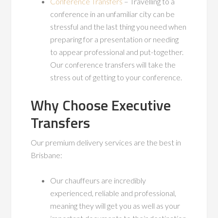
Conference Transfers
– Travelling to a
conference in an unfamiliar city can be
stressful and the last thing you need when
preparing for a presentation or needing
to appear professional and put-together.
Our conference transfers will take the
stress out of getting to your conference.
Why Choose Executive
Transfers
Our premium delivery services are the best in
Brisbane:
Our chauffeurs are incredibly
experienced, reliable and professional,
meaning they will get you as well as your