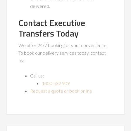
delivered.
Contact Executive
Transfers Today
We offer 24/7 booking for your convenience.
To book our delivery services today, contact
us:
Call us:
1300 532 909
Request a quote or book online