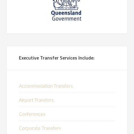
Executive Transfer Services Include:
Accommodation Transfers
Airport Transfers
Conferences
Corporate Transfers