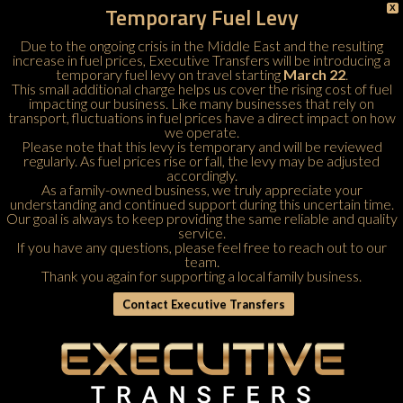
Temporary Fuel Levy
X
Due to the ongoing crisis in the Middle East and the resulting
increase in fuel prices, Executive Transfers will be introducing a
temporary fuel levy on travel starting
March 22
.
This small additional charge helps us cover the rising cost of fuel
impacting our business. Like many businesses that rely on
transport, fluctuations in fuel prices have a direct impact on how
we operate.
Please note that this levy is temporary and will be reviewed
regularly. As fuel prices rise or fall, the levy may be adjusted
accordingly.
As a family-owned business, we truly appreciate your
understanding and continued support during this uncertain time.
Our goal is always to keep providing the same reliable and quality
service.
If you have any questions, please feel free to
reach out to our
team
.
Thank you again for supporting a local family business.
Contact Executive Transfers