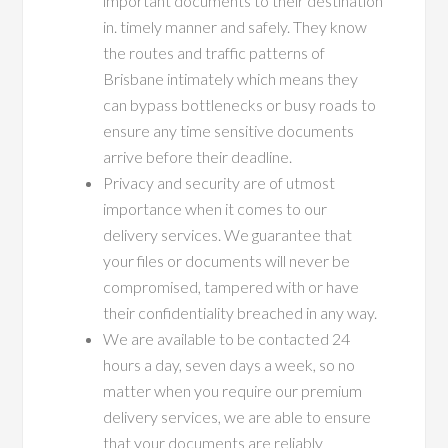
important documents to their destination
in. timely manner and safely. They know
the routes and traffic patterns of
Brisbane intimately which means they
can bypass bottlenecks or busy roads to
ensure any time sensitive documents
arrive before their deadline.
Privacy and security are of utmost
importance when it comes to our
delivery services. We guarantee that
your files or documents will never be
compromised, tampered with or have
their confidentiality breached in any way.
We are available to be contacted 24
hours a day, seven days a week, so no
matter when you require our premium
delivery services, we are able to ensure
that your documents are reliably