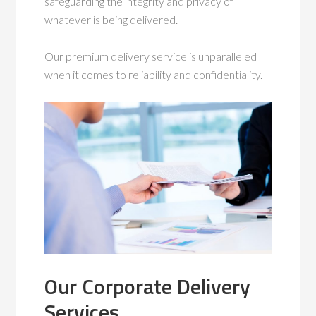
safeguarding the integrity and privacy of
whatever is being delivered.
Our premium delivery service is unparalleled
when it comes to reliability and confidentiality.
Our Corporate Delivery
Services