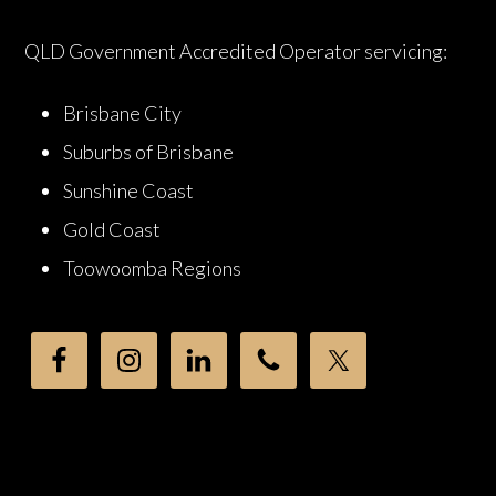
QLD Government Accredited Operator servicing:
Brisbane City
Suburbs of Brisbane
Sunshine Coast
Gold Coast
Toowoomba Regions