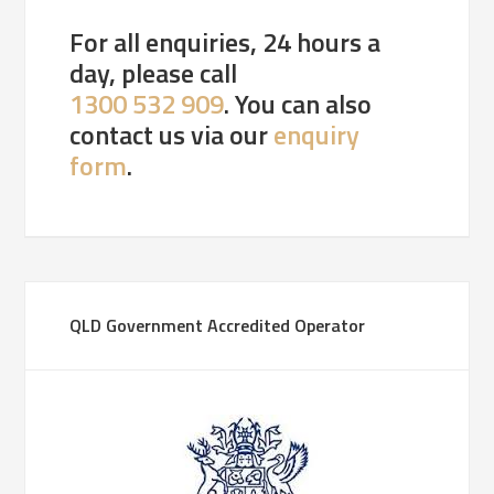
For all enquiries, 24 hours a
day, please call
1300 532 909
. You can also
contact us via our
enquiry
form
.
QLD Government Accredited Operator