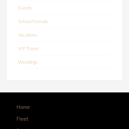
Events
School Formals
Vacations
VIP Travel
Weddings
Home
Fleet