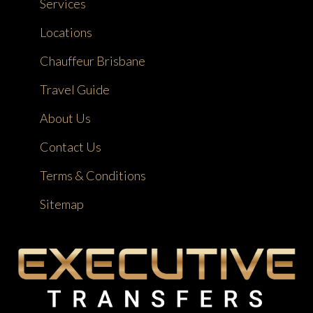
Services
Locations
Chauffeur Brisbane
Travel Guide
About Us
Contact Us
Terms & Conditions
Sitemap