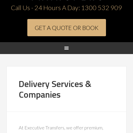
Call Us - 24 Hours A Day:
1300 532 909
GET A QUOTE OR BOOK
Delivery Services &
Companies
At Executive Transfers, we offer premium,