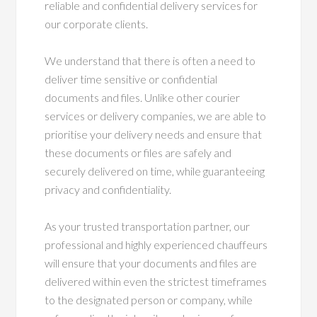
reliable and confidential delivery services for
our corporate clients.
We understand that there is often a need to
deliver time sensitive or confidential
documents and files. Unlike other courier
services or delivery companies, we are able to
prioritise your delivery needs and ensure that
these documents or files are safely and
securely delivered on time, while guaranteeing
privacy and confidentiality.
As your trusted transportation partner, our
professional and highly experienced chauffeurs
will ensure that your documents and files are
delivered within even the strictest timeframes
to the designated person or company, while