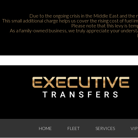
Due to the ongoing crisis in the Middle East and the r
This small additional charge helps us cover the rising cost of fuel
Please note that this levy is tem
As a family-owned business, we truly appreciate your understan
HOME
FLEET
SERVICES
VIP