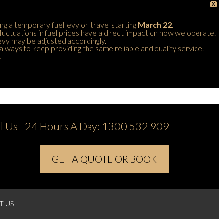
X
ing a temporary fuel levy on travel starting
March 22
.
 fluctuations in fuel prices have a direct impact on how we operate.
 levy may be adjusted accordingly.
always to keep providing the same reliable and quality service.
.
ll Us - 24 Hours A Day:
1300 532 909
GET A QUOTE OR BOOK
T US