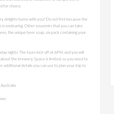
ed for choice.
ry delights home with you? Do not fret because the
 is endearing. Other souvenirs that you can take
es, the unique beer soap, six pack containing your
y nights. The tours kick off at 6PM, and you will
about the brewery. Space is limited, so you need to
additional details you can use to plan your trip to
Australia
ows: