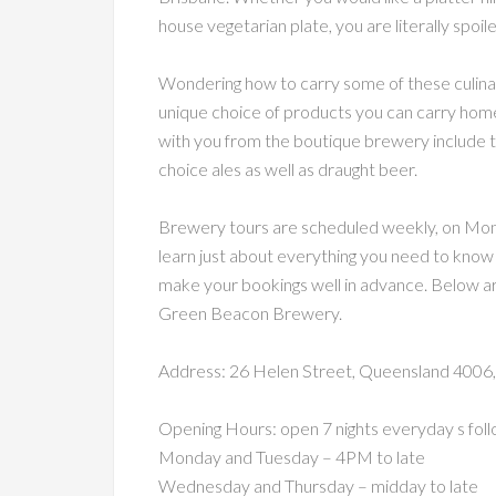
house vegetarian plate, you are literally spoil
Wondering how to carry some of these culina
unique choice of products you can carry home
with you from the boutique brewery include te
choice ales as well as draught beer.
Brewery tours are scheduled weekly, on Monda
learn just about everything you need to know 
make your bookings well in advance. Below are 
Green Beacon Brewery.
Address: 26 Helen Street, Queensland 4006, 
Opening Hours: open 7 nights everyday s foll
Monday and Tuesday – 4PM to late
Wednesday and Thursday – midday to late