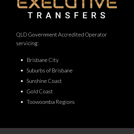
QLD Government Accredited Operator
servicing:
Brisbane City
Suburbs of Brisbane
Sunshine Coast
Gold Coast
Toowoomba Regions