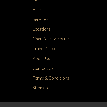
Fleet
Services
Locations
Chauffeur Brisbane
Travel Guide
About Us
Contact Us
Terms & Conditions
Sitemap