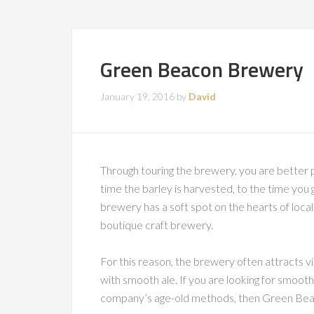
Green Beacon Brewery
January 19, 2016
by
David
Through touring the brewery, you are better 
time the barley is harvested, to the time you g
brewery has a soft spot on the hearts of local
boutique craft brewery.
For this reason, the brewery often attracts vi
with smooth ale. If you are looking for smooth
company’s age-old methods, then Green Beac