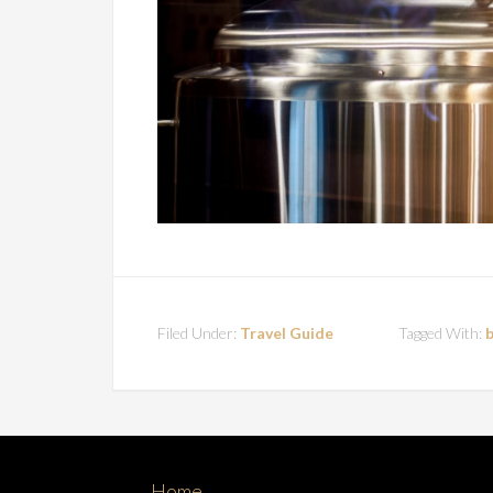
Filed Under:
Travel Guide
Tagged With:
Home