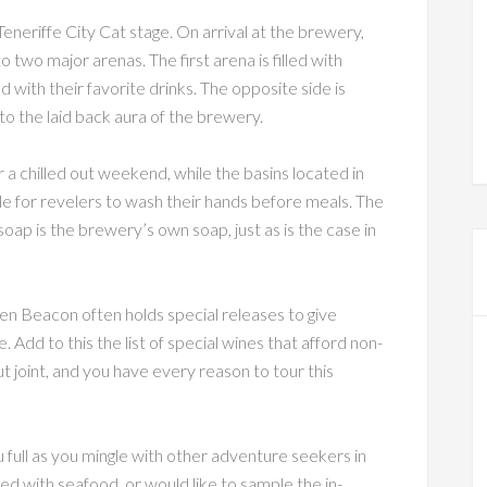
eneriffe City Cat stage. On arrival at the brewery,
two major arenas. The first arena is filled with
nd with their favorite drinks. The opposite side is
o the laid back aura of the brewery.
r a chilled out weekend, while the basins located in
le for revelers to wash their hands before meals. The
soap is the brewery’s own soap, just as is the case in
en Beacon often holds special releases to give
 Add to this the list of special wines that afford non-
t joint, and you have every reason to tour this
full as you mingle with other adventure seekers in
led with seafood, or would like to sample the in-