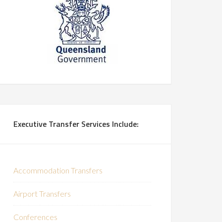
Executive Transfer Services Include:
Accommodation Transfers
Airport Transfers
Conferences