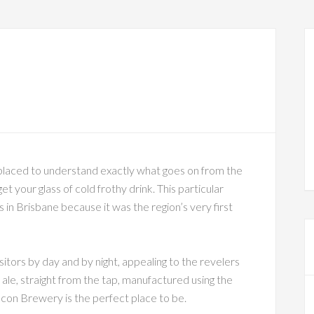
placed to understand exactly what goes on from the
et your glass of cold frothy drink. This particular
s in Brisbane because it was the region’s very first
sitors by day and by night, appealing to the revelers
 ale, straight from the tap, manufactured using the
on Brewery is the perfect place to be.