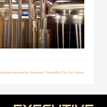
boutique breweries
,
brewery
,
Teneriffe City Cat
,
wines