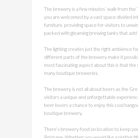
The brewery is a few minutes’ walk from the T
you are welcomed by a vast space divided into 
furniture, providing space for visitors to unwi
packed with gleaming brewing tanks that add t
The lighting creates just the right ambience fo
different parts of the brewery make it possib
most fascinating aspect about this is that the 
many boutique breweries.
The brewery is not all about beers as the Gre
visitors a unique and unforgettable experience.
beer lovers a chance to enjoy this cool hangou
boutique brewery.
There’s brewery food on location to keep you 
Brisbane. Whether you would like a platter fil