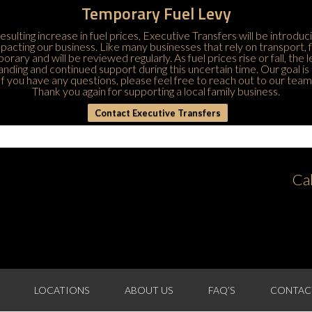
Temporary Fuel Levy
esulting increase in fuel prices, Executive Transfers will be introduc
 impacting our business. Like many businesses that rely on transport,
porary and will be reviewed regularly. As fuel prices rise or fall, the
ding and continued support during this uncertain time. Our goal is 
If you have any questions, please feel free to
reach out to our team
Thank you again for supporting a local family business.
Contact Executive Transfers
Ca
LOCATIONS
ABOUT US
FAQ’S
CONTAC