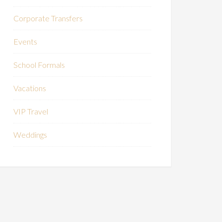
Corporate Transfers
Events
School Formals
Vacations
VIP Travel
Weddings