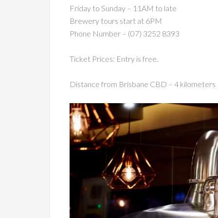
Friday to Sunday – 11AM to late
Brewery tours start at 6PM
Phone Number – (07) 3252 8393
Ticket Prices: Entry is free.
Distance from Brisbane CBD – 4 kilometers