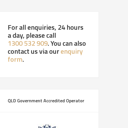
For all enquiries, 24 hours
a day, please call
1300 532 909
. You can also
contact us via our
enquiry
form
.
QLD Government Accredited Operator