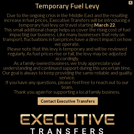
Temporary Fuel Levy
X
Due to the ongoing crisis in the Middle East and the resulting
increase in fuel prices, Executive Transfers will be introducing a
temporary fuel levy on travel starting
March 22
.
This small additional charge helps us cover the rising cost of fuel
impacting our business. Like many businesses that rely on
transport, fluctuations in fuel prices have a direct impact on how
we operate.
Please note that this levy is temporary and will be reviewed
regularly. As fuel prices rise or fall, the levy may be adjusted
accordingly.
As a family-owned business, we truly appreciate your
understanding and continued support during this uncertain time.
Our goal is always to keep providing the same reliable and quality
service.
If you have any questions, please feel free to
reach out to our
team
.
Thank you again for supporting a local family business.
Contact Executive Transfers