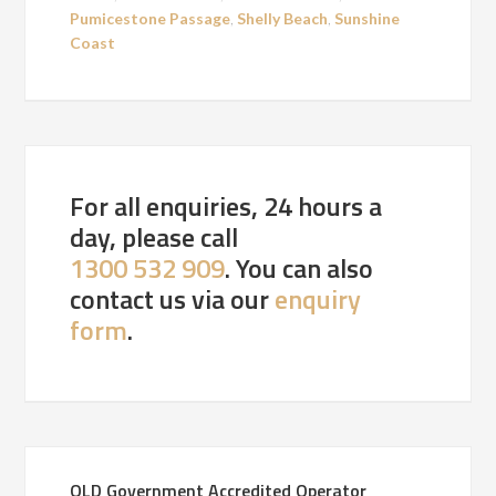
Pumicestone Passage
,
Shelly Beach
,
Sunshine
Coast
For all enquiries, 24 hours a
day, please call
1300 532 909
. You can also
contact us via our
enquiry
form
.
QLD Government Accredited Operator