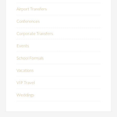
Airport Transfers
Conferences
Corporate Transfers
Events
School Formals
Vacations
VIP Travel
Weddings