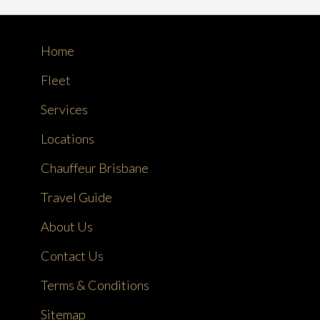
Home
Fleet
Services
Locations
Chauffeur Brisbane
Travel Guide
About Us
Contact Us
Terms & Conditions
Sitemap