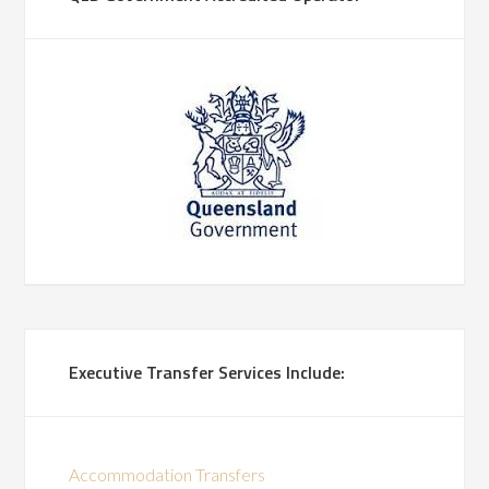
Executive Transfer Services Include:
Accommodation Transfers