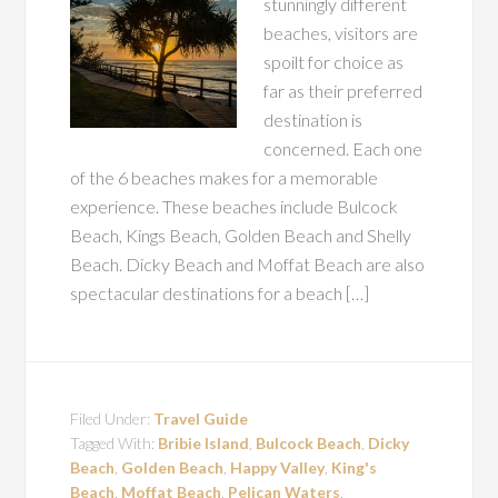
stunningly different
beaches, visitors are
spoilt for choice as
far as their preferred
destination is
concerned. Each one
of the 6 beaches makes for a memorable
experience. These beaches include Bulcock
Beach, Kings Beach, Golden Beach and Shelly
Beach. Dicky Beach and Moffat Beach are also
spectacular destinations for a beach […]
Filed Under:
Travel Guide
Tagged With:
Bribie Island
,
Bulcock Beach
,
Dicky
Beach
,
Golden Beach
,
Happy Valley
,
King's
Beach
,
Moffat Beach
,
Pelican Waters
,