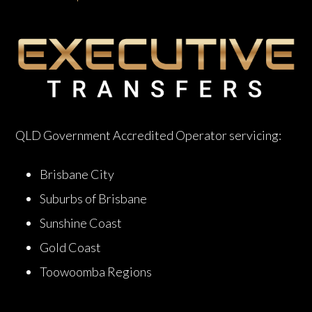
QLD Government Accredited Operator servicing:
Brisbane City
Suburbs of Brisbane
Sunshine Coast
Gold Coast
Toowoomba Regions