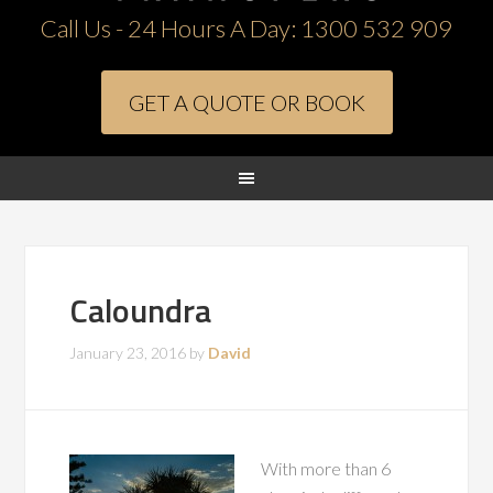
Call Us - 24 Hours A Day:
1300 532 909
GET A QUOTE OR BOOK
Caloundra
January 23, 2016
by
David
With more than 6