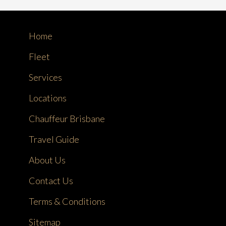
Home
Fleet
Services
Locations
Chauffeur Brisbane
Travel Guide
About Us
Contact Us
Terms & Conditions
Sitemap