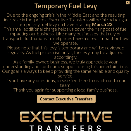
Temporary Fuel Levy
X
Due to the ongoing crisis in the Middle East and the resulting
increase in fuel prices, Executive Transfers will be introducing a
temporary fuel levy on travel starting
March 22
.
This small additional charge helps us cover the rising cost of fuel
impacting our business. Like many businesses that rely on
transport, fluctuations in fuel prices have a direct impact on how
we operate.
Please note that this levy is temporary and will be reviewed
regularly. As fuel prices rise or fall, the levy may be adjusted
accordingly.
As a family-owned business, we truly appreciate your
understanding and continued support during this uncertain time.
Our goal is always to keep providing the same reliable and quality
service.
If you have any questions, please feel free to
reach out to our
team
.
Thank you again for supporting a local family business.
Contact Executive Transfers