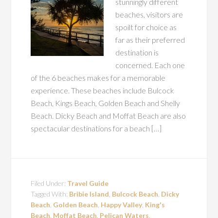
stunningly different
beaches, visitors are
spoilt for choice as
far as their preferred
destination is
concerned. Each one
of the 6 beaches makes for a memorable
experience. These beaches include Bulcock
Beach, Kings Beach, Golden Beach and Shelly
Beach. Dicky Beach and Moffat Beach are also
spectacular destinations for a beach […]
Filed Under:
Travel Guide
Tagged With:
Bribie Island
,
Bulcock Beach
,
Dicky
Beach
,
Golden Beach
,
Happy Valley
,
King's
Beach
,
Moffat Beach
,
Pelican Waters
,