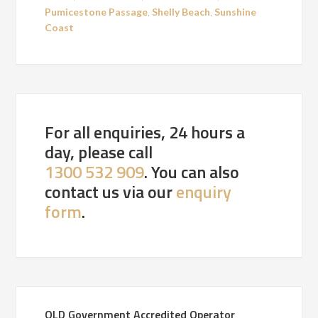
Pumicestone Passage
,
Shelly Beach
,
Sunshine
Coast
For all enquiries, 24 hours a
day, please call
1300 532 909
. You can also
contact us via our
enquiry
form
.
QLD Government Accredited Operator