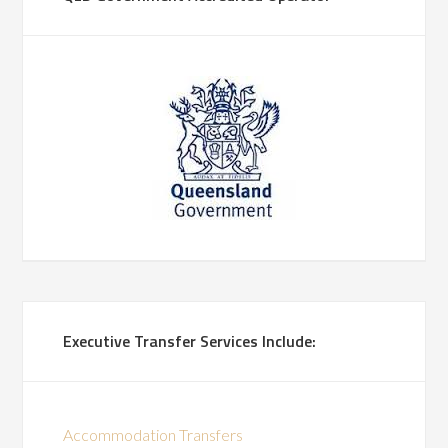
Executive Transfer Services Include:
Accommodation Transfers