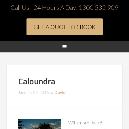
Call Us - 24 Hours A Day:
1300 532 909
GET A QUOTE OR BOOK
Caloundra
January 23, 2016
by
David
With more than 6