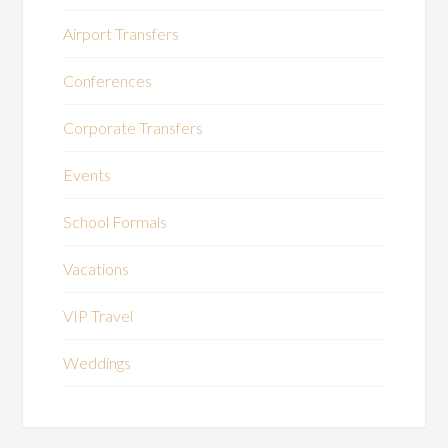
Airport Transfers
Conferences
Corporate Transfers
Events
School Formals
Vacations
VIP Travel
Weddings