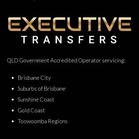
QLD Government Accredited Operator servicing:
Brisbane City
Suburbs of Brisbane
Sunshine Coast
Gold Coast
Toowoomba Regions