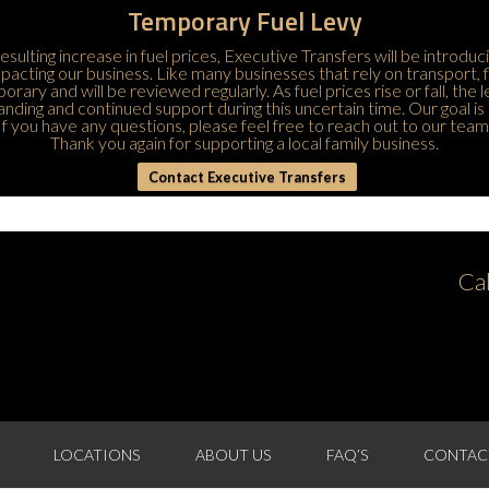
Temporary Fuel Levy
esulting increase in fuel prices, Executive Transfers will be introduc
 impacting our business. Like many businesses that rely on transport,
porary and will be reviewed regularly. As fuel prices rise or fall, the
ding and continued support during this uncertain time. Our goal is 
If you have any questions, please feel free to
reach out to our team
Thank you again for supporting a local family business.
Contact Executive Transfers
Ca
LOCATIONS
ABOUT US
FAQ’S
CONTAC