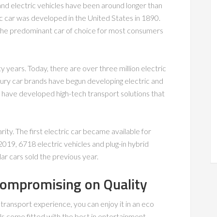
and electric vehicles have been around longer than
tric car was developed in the United States in 1890.
he predominant car of choice for most consumers
y years. Today, there are over three million electric
xury car brands have begun developing electric and
 have developed high-tech transport solutions that
arity. The first electric car became available for
2019, 6718 electric vehicles and plug-in hybrid
lar cars sold the previous year.
Compromising on Quality
s transport experience, you can enjoy it in an eco
ls come fitted with the best in entertainment,