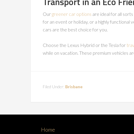
Transport in an Eco Frie
Our
greener car options
are ideal for all sort
for an event or holiday, or a highly functional 
cars are the best choice for you.
Choose the Lexus Hybrid or the Tesla for
tra
while on vacation. These premium vehicles ar
Filed Under:
Brisbane
Home