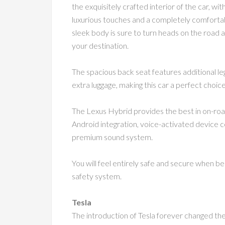
the exquisitely crafted interior of the car, w
luxurious touches and a completely comfortab
sleek body is sure to turn heads on the road a
your destination.
The spacious back seat features additional le
extra luggage, making this car a perfect choice
The Lexus Hybrid provides the best in on-roa
Android integration, voice-activated device c
premium sound system.
You will feel entirely safe and secure when be
safety system.
Tesla
The introduction of Tesla forever changed the t