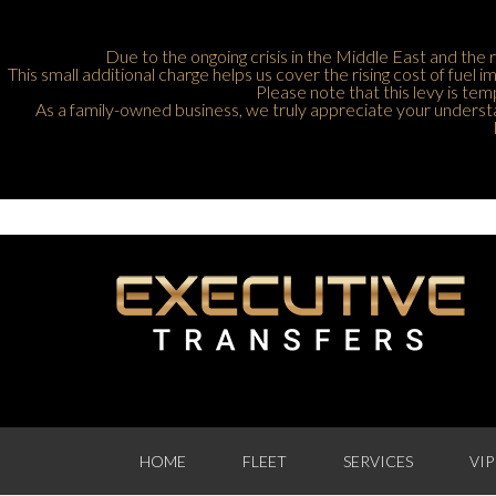
Due to the ongoing crisis in the Middle East and the r
This small additional charge helps us cover the rising cost of fuel
Please note that this levy is tem
As a family-owned business, we truly appreciate your understan
HOME
FLEET
SERVICES
VIP