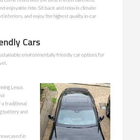
d enjoyable ride. Sit back and relax in climate
nteriors, and enjoy the highest quality in-car
endly Cars
ustainable environmentally friendly car options for
vel.
unning Lexus
and
 a traditional
ng battery and
showcased in