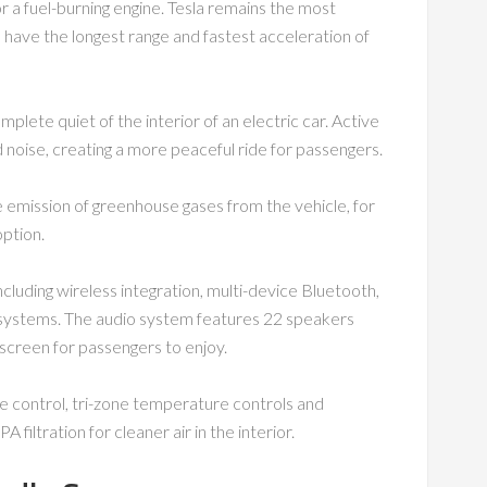
r a fuel-burning engine. Tesla remains the most
rs have the longest range and fastest acceleration of
omplete quiet of the interior of an electric car. Active
noise, creating a more peaceful ride for passengers.
he emission of greenhouse gases from the vehicle, for
option.
cluding wireless integration, multi-device Bluetooth,
 systems. The audio system features 22 speakers
 screen for passengers to enjoy.
e control, tri-zone temperature controls and
A filtration for cleaner air in the interior.