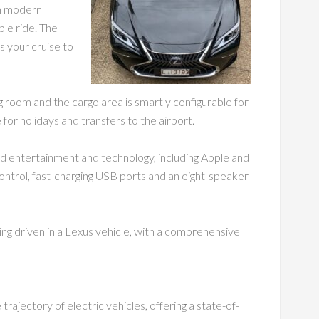
ith modern
le ride. The
s your cruise to
g room and the cargo area is smartly configurable for
 for holidays and transfers to the airport.
d entertainment and technology, including Apple and
ontrol, fast-charging USB ports and an eight-speaker
ing driven in a Lexus vehicle, with a comprehensive
rajectory of electric vehicles, offering a state-of-