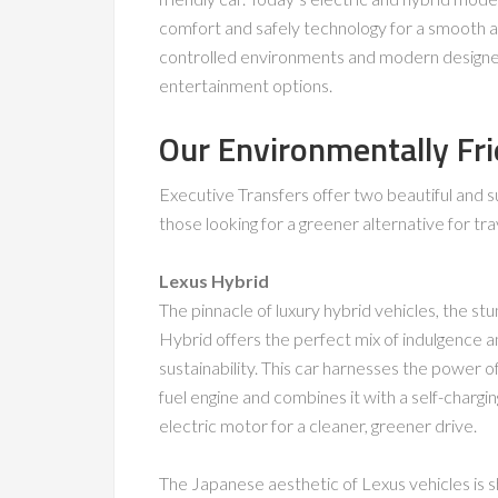
comfort and safely technology for a smooth an
controlled environments and modern designed i
entertainment options.
Our Environmentally Fri
Executive Transfers offer two beautiful and s
those looking for a greener alternative for tra
Lexus Hybrid
The pinnacle of luxury hybrid vehicles, the st
Hybrid offers the perfect mix of indulgence 
sustainability. This car harnesses the power of
fuel engine and combines it with a self-chargi
electric motor for a cleaner, greener drive.
The Japanese aesthetic of Lexus vehicles is 