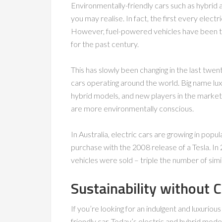
Environmentally-friendly cars such as hybrid 
you may realise. In fact, the first every elec
However, fuel-powered vehicles have been t
for the past century.
This has slowly been changing in the last twent
cars operating around the world. Big name lu
hybrid models, and new players in the market
are more environmentally conscious.
In Australia, electric cars are growing in popul
purchase with the 2008 release of a Tesla. In 
vehicles were sold – triple the number of simi
Sustainability without 
If you’re looking for an indulgent and luxuriou
friendly car. Today’s electric and hybrid mode