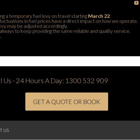
X
ing a temporary fuel levy on travel starting
March 22
.
 fluctuations in fuel prices have a direct impact on how we operate.
 levy may be adjusted accordingly.
always to keep providing the same reliable and quality service.
.
ll Us - 24 Hours A Day:
1300 532 909
GET A QUOTE OR BOOK
T US