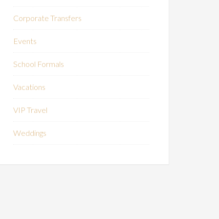
Corporate Transfers
Events
School Formals
Vacations
VIP Travel
Weddings