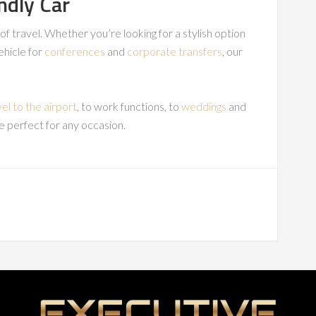
ndly Car
s of travel. Whether you’re looking for a stylish option
vehicle for
conferences
and
corporate transfers
, our
vel to the airport
, to work functions, to
weddings
and
e perfect for any occasion.