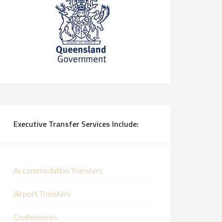
Executive Transfer Services Include:
Accommodation Transfers
Airport Transfers
Conferences