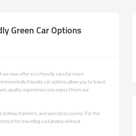
dly Green Car Options
t we now offer eco friendly cars for more
ronmentally friendly car options allow you to travel
mium, quality experience you expect from our
, holiday transfers, and special occasions. For the
hoice for travelling sustainably without