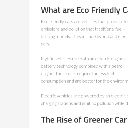
What are Eco Friendly C
Eco friendly cars are vehicles that produce le
emissions and pollution that traditional fuel-
burning models. They include hybrid and elect
cars.
Hybrid vehicles use both an electric engine a
battery technology combined with a petrol
engine. These cars require far less fuel
consumption and are better for the environm
Electric vehicles are powered by an electric 
charging stations and emit no pollution while dr
The Rise of Greener Car