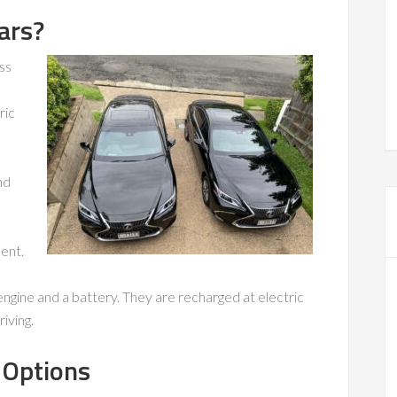
ars?
ss
ric
nd
ent.
engine and a battery. They are recharged at electric
iving.
 Options