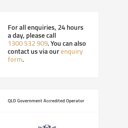
For all enquiries, 24 hours
a day, please call
1300 532 909
. You can also
contact us via our
enquiry
form
.
QLD Government Accredited Operator