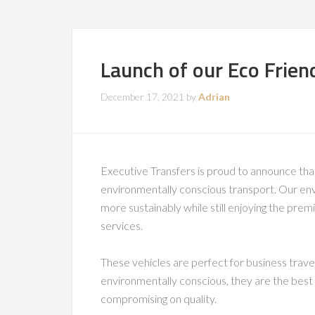
Launch of our Eco Frien
December 17, 2021
by
Adrian
Executive Transfers is proud to announce tha
environmentally conscious transport. Our envi
more sustainably while still enjoying the pre
services.
These vehicles are perfect for business travel
environmentally conscious, they are the best c
compromising on quality.