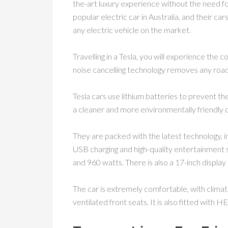
the-art luxury experience without the need fo
popular electric car in Australia, and their ca
any electric vehicle on the market.
Travelling in a Tesla, you will experience the c
noise cancelling technology removes any road 
Tesla cars use lithium batteries to prevent t
a cleaner and more environmentally friendly 
They are packed with the latest technology, in
USB charging and high-quality entertainment
and 960 watts. There is also a 17-inch display
The car is extremely comfortable, with climat
ventilated front seats. It is also fitted with HEP