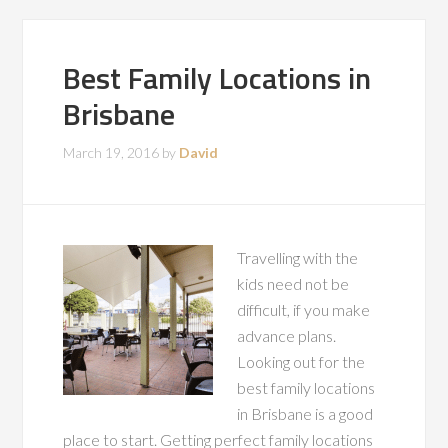
Best Family Locations in
Brisbane
March 19, 2016
by
David
Travelling with the
kids need not be
difficult, if you make
advance plans.
Looking out for the
best family locations
in Brisbane is a good
place to start. Getting perfect family locations