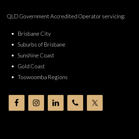
QLD Government Accredited Operator servicing:
Brisbane City
Suburbs of Brisbane
Sunshine Coast
Gold Coast
Toowoomba Regions