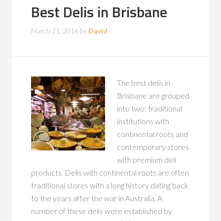
Best Delis in Brisbane
March 21, 2016
by
David
The best delis in
Brisbane are grouped
into two: traditional
institutions with
continental roots and
contemporary stores
with premium deli
products. Delis with continental roots are often
traditional stores with a long history dating back
to the years after the war in Australia. A
number of these delis were established by