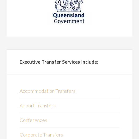
Executive Transfer Services Include:
Accommodation Transfers
Airport Transfers
Conferences
Corporate Transfers