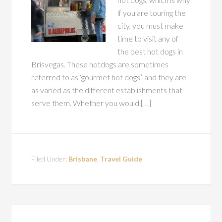
if you are touring the
city, you must make
time to visit any of
the best hot dogs in
Brisvegas. These hotdogs are sometimes
referred to as ‘gourmet hot dogs’, and they are
as varied as the different establishments that
serve them. Whether you would […]
Filed Under:
Brisbane
,
Travel Guide