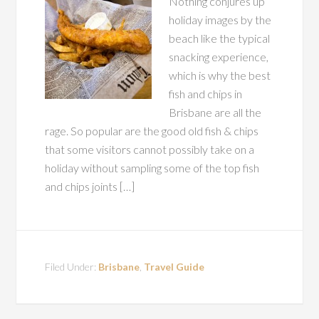
Nothing conjures up
holiday images by the
beach like the typical
snacking experience,
which is why the best
fish and chips in
Brisbane are all the
rage. So popular are the good old fish & chips
that some visitors cannot possibly take on a
holiday without sampling some of the top fish
and chips joints […]
Filed Under:
Brisbane
,
Travel Guide