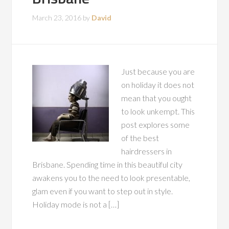
March 23, 2016
by
David
Just because you are
on holiday it does not
mean that you ought
to look unkempt. This
post explores some
of the best
hairdressers in
Brisbane. Spending time in this beautiful city
awakens you to the need to look presentable,
glam even if you want to step out in style.
Holiday mode is not a […]