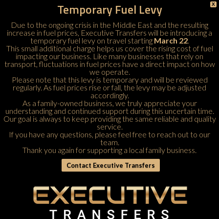
Temporary Fuel Levy
X
Due to the ongoing crisis in the Middle East and the resulting
increase in fuel prices, Executive Transfers will be introducing a
temporary fuel levy on travel starting
March 22
.
This small additional charge helps us cover the rising cost of fuel
impacting our business. Like many businesses that rely on
transport, fluctuations in fuel prices have a direct impact on how
we operate.
Please note that this levy is temporary and will be reviewed
regularly. As fuel prices rise or fall, the levy may be adjusted
accordingly.
As a family-owned business, we truly appreciate your
understanding and continued support during this uncertain time.
Our goal is always to keep providing the same reliable and quality
service.
If you have any questions, please feel free to
reach out to our
team
.
Thank you again for supporting a local family business.
Contact Executive Transfers