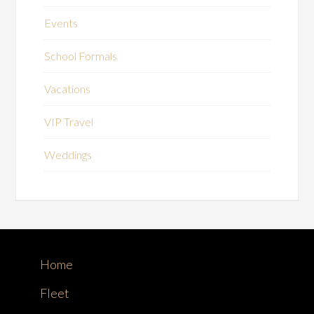
Events
School Formals
Vacations
VIP Travel
Weddings
Home
Fleet