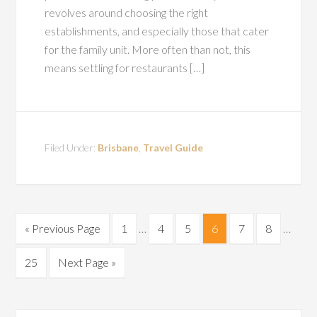
revolves around choosing the right
establishments, and especially those that cater
for the family unit. More often than not, this
means settling for restaurants […]
Filed Under:
Brisbane
,
Travel Guide
« Previous Page
1
…
4
5
6
7
8
…
25
Next Page »