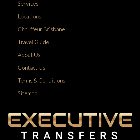
Services
Locations
Chauffeur Brisbane
Travel Guide
About Us
Contact Us
Terms & Conditions
Sitemap