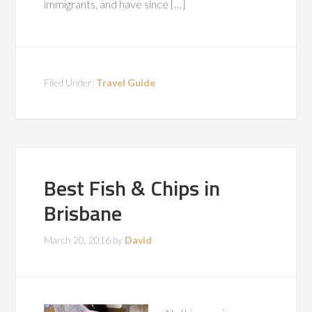
immigrants, and have since […]
Filed Under:
Travel Guide
Best Fish & Chips in
Brisbane
March 20, 2016
by
David