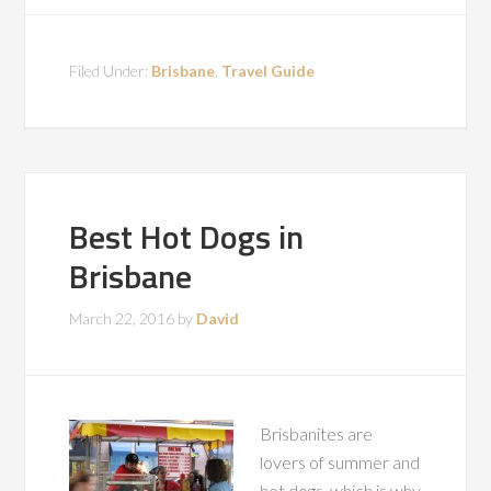
Filed Under:
Brisbane
,
Travel Guide
Best Hot Dogs in
Brisbane
March 22, 2016
by
David
Brisbanites are
lovers of summer and
hot dogs, which is why