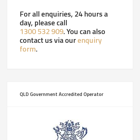
For all enquiries, 24 hours a
day, please call
1300 532 909
. You can also
contact us via our
enquiry
form
.
QLD Government Accredited Operator