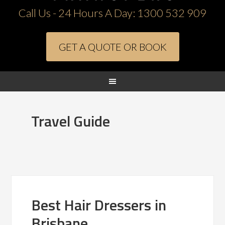
Call Us - 24 Hours A Day:
1300 532 909
GET A QUOTE OR BOOK
Travel Guide
Best Hair Dressers in
Brisbane