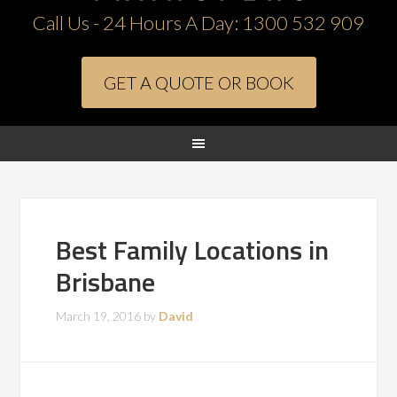
Call Us - 24 Hours A Day:
1300 532 909
GET A QUOTE OR BOOK
Best Family Locations in
Brisbane
March 19, 2016
by
David