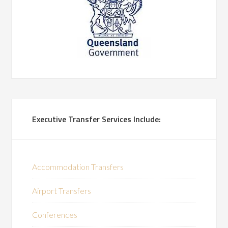
Executive Transfer Services Include:
Accommodation Transfers
Airport Transfers
Conferences