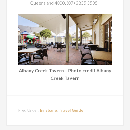
Queensland 4000, (07) 3835 3535
Albany Creek Tavern – Photo credit Albany
Creek Tavern
Filed Under:
Brisbane
,
Travel Guide