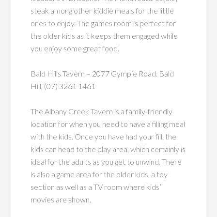
steak among other kiddie meals for the little
ones to enjoy. The games room is perfect for
the older kids as it keeps them engaged while
you enjoy some great food.
Bald Hills Tavern – 2077 Gympie Road. Bald
Hill, (07) 3261 1461
The Albany Creek Tavern is a family-friendly
location for when you need to have a filling meal
with the kids. Once you have had your fill, the
kids can head to the play area, which certainly is
ideal for the adults as you get to unwind. There
is also a game area for the older kids, a toy
section as well as a TV room where kids’
movies are shown.