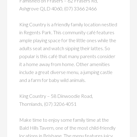
Famished on Frasers – 62 Frasers Rd,
Ashgrove QLD 4060, (07) 3366 2466
King Country is a friendly family location nestled
in Regents Park. This community café features
ample playing space for the little ones while the
adults seat and watch sipping their lattes. So
popular is this café that many parents consider
it a home away from home. Other amenities
include a great diverse menu, a jumping castle
and a farm for baby wild animals.
King Country – 58 Dinwoodie Road,
Thornlands, (07) 3206 4051
Make time to enjoy some family time at the
Bald Hills Tavern, one of the most child-friendly
locations in Brisbane. The menu features juicy