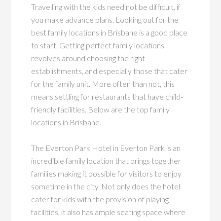
Travelling with the kids need not be difficult, if
you make advance plans. Looking out for the
best family locations in Brisbane is a good place
to start. Getting perfect family locations
revolves around choosing the right
establishments, and especially those that cater
for the family unit. More often than not, this
means settling for restaurants that have child-
friendly facilities. Below are the top family
locations in Brisbane.
The Everton Park Hotel in Everton Park is an
incredible family location that brings together
families making it possible for visitors to enjoy
sometime in the city. Not only does the hotel
cater for kids with the provision of playing
facilities, it also has ample seating space where