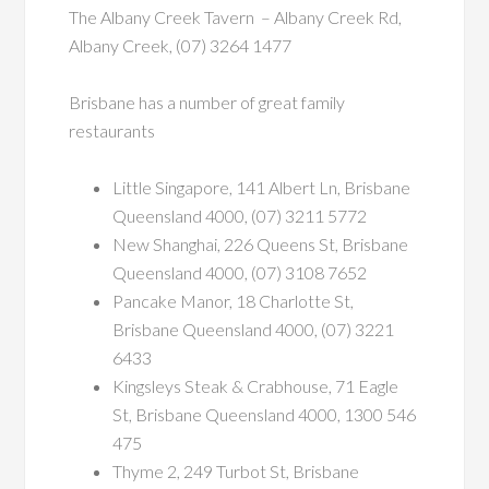
The Albany Creek Tavern – Albany Creek Rd,
Albany Creek, (07) 3264 1477
Brisbane has a number of great family
restaurants
Little Singapore, 141 Albert Ln, Brisbane
Queensland 4000, (07) 3211 5772
New Shanghai, 226 Queens St, Brisbane
Queensland 4000, (07) 3108 7652
Pancake Manor, 18 Charlotte St,
Brisbane Queensland 4000, (07) 3221
6433
Kingsleys Steak & Crabhouse, 71 Eagle
St, Brisbane Queensland 4000, 1300 546
475
Thyme 2, 249 Turbot St, Brisbane