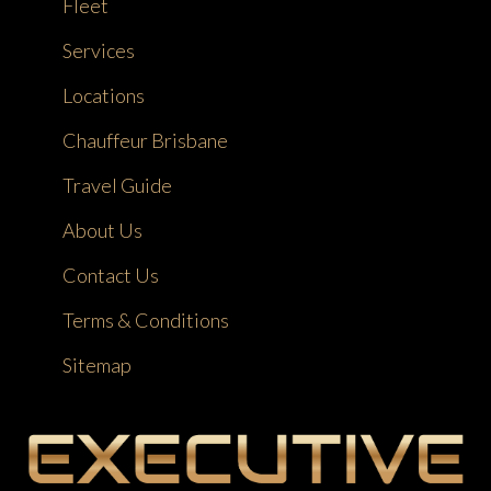
Fleet
Services
Locations
Chauffeur Brisbane
Travel Guide
About Us
Contact Us
Terms & Conditions
Sitemap