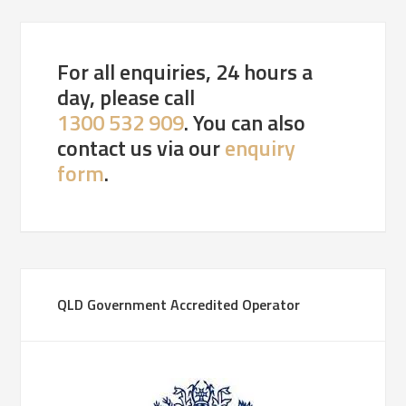
For all enquiries, 24 hours a
day, please call
1300 532 909
. You can also
contact us via our
enquiry
form
.
QLD Government Accredited Operator