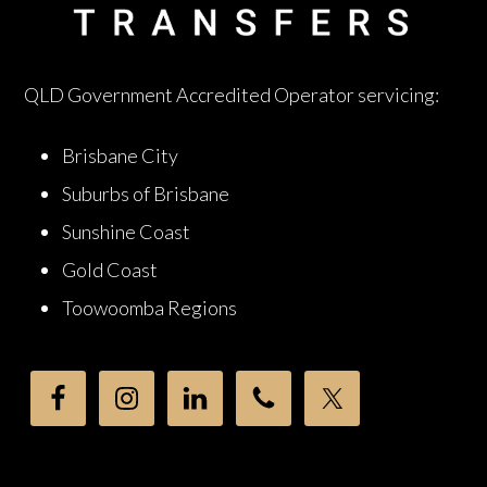
QLD Government Accredited Operator servicing:
Brisbane City
Suburbs of Brisbane
Sunshine Coast
Gold Coast
Toowoomba Regions