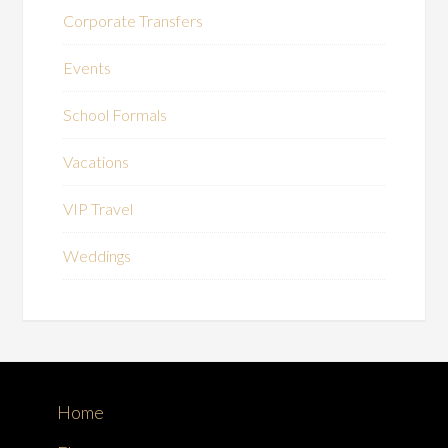
Corporate Transfers
Events
School Formals
Vacations
VIP Travel
Weddings
Home