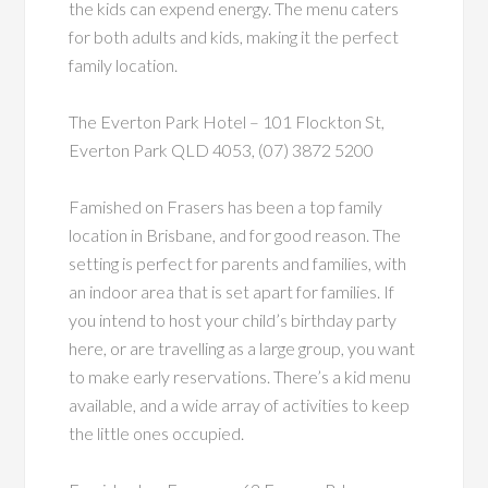
the kids can expend energy. The menu caters
for both adults and kids, making it the perfect
family location.
The Everton Park Hotel – 101 Flockton St,
Everton Park QLD 4053, (07) 3872 5200
Famished on Frasers has been a top family
location in Brisbane, and for good reason. The
setting is perfect for parents and families, with
an indoor area that is set apart for families. If
you intend to host your child’s birthday party
here, or are travelling as a large group, you want
to make early reservations. There’s a kid menu
available, and a wide array of activities to keep
the little ones occupied.