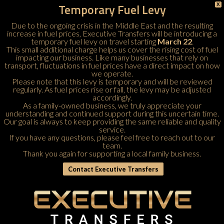
Temporary Fuel Levy
X
Due to the ongoing crisis in the Middle East and the resulting
increase in fuel prices, Executive Transfers will be introducing a
temporary fuel levy on travel starting
March 22
.
This small additional charge helps us cover the rising cost of fuel
impacting our business. Like many businesses that rely on
transport, fluctuations in fuel prices have a direct impact on how
we operate.
Please note that this levy is temporary and will be reviewed
regularly. As fuel prices rise or fall, the levy may be adjusted
accordingly.
As a family-owned business, we truly appreciate your
understanding and continued support during this uncertain time.
Our goal is always to keep providing the same reliable and quality
service.
If you have any questions, please feel free to
reach out to our
team
.
Thank you again for supporting a local family business.
Contact Executive Transfers