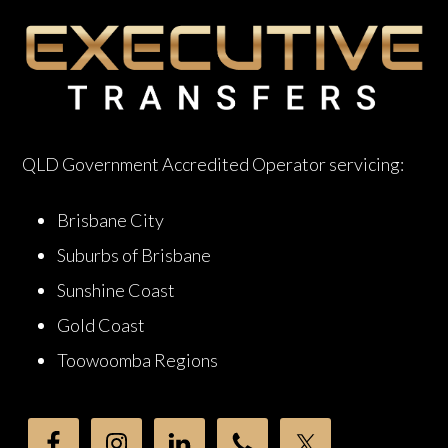
QLD Government Accredited Operator servicing:
Brisbane City
Suburbs of Brisbane
Sunshine Coast
Gold Coast
Toowoomba Regions