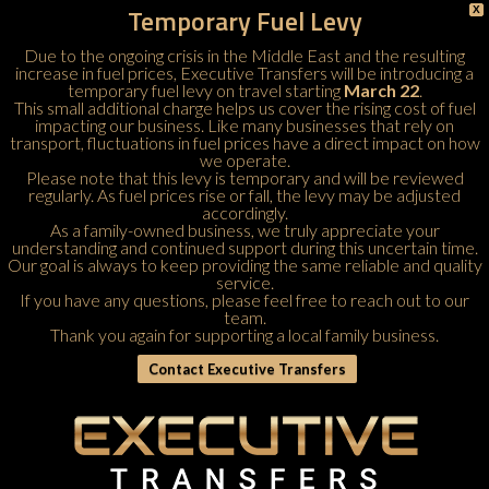
Temporary Fuel Levy
X
Due to the ongoing crisis in the Middle East and the resulting
increase in fuel prices, Executive Transfers will be introducing a
temporary fuel levy on travel starting
March 22
.
This small additional charge helps us cover the rising cost of fuel
impacting our business. Like many businesses that rely on
transport, fluctuations in fuel prices have a direct impact on how
we operate.
Please note that this levy is temporary and will be reviewed
regularly. As fuel prices rise or fall, the levy may be adjusted
accordingly.
As a family-owned business, we truly appreciate your
understanding and continued support during this uncertain time.
Our goal is always to keep providing the same reliable and quality
service.
If you have any questions, please feel free to
reach out to our
team
.
Thank you again for supporting a local family business.
Contact Executive Transfers