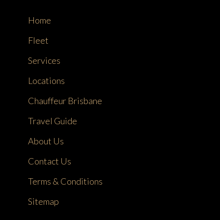
Home
Fleet
Services
Locations
Chauffeur Brisbane
Travel Guide
About Us
Contact Us
Terms & Conditions
Sitemap