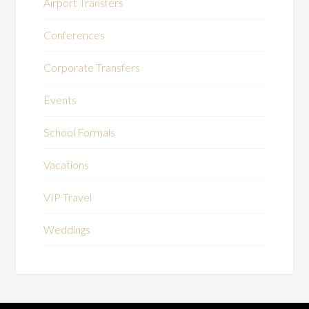
Airport Transfers
Conferences
Corporate Transfers
Events
School Formals
Vacations
VIP Travel
Weddings