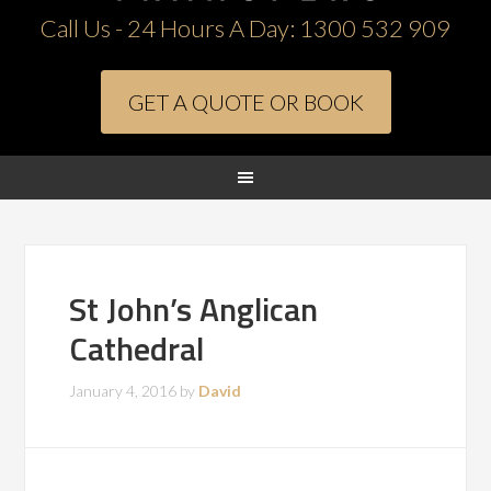
Call Us - 24 Hours A Day:
1300 532 909
GET A QUOTE OR BOOK
St John’s Anglican
Cathedral
January 4, 2016
by
David