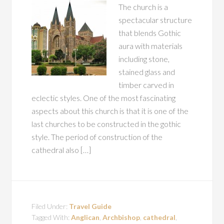
The church is a
spectacular structure
that blends Gothic
aura with materials
including stone,
stained glass and
timber carved in
eclectic styles. One of the most fascinating
aspects about this church is that it is one of the
last churches to be constructed in the gothic
style. The period of construction of the
cathedral also […]
Filed Under:
Travel Guide
Tagged With:
Anglican
,
Archbishop
,
cathedral
,