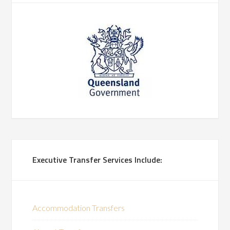
Executive Transfer Services Include:
Accommodation Transfers