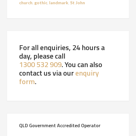
church
,
gothic
,
landmark
,
St John
For all enquiries, 24 hours a
day, please call
1300 532 909
. You can also
contact us via our
enquiry
form
.
QLD Government Accredited Operator