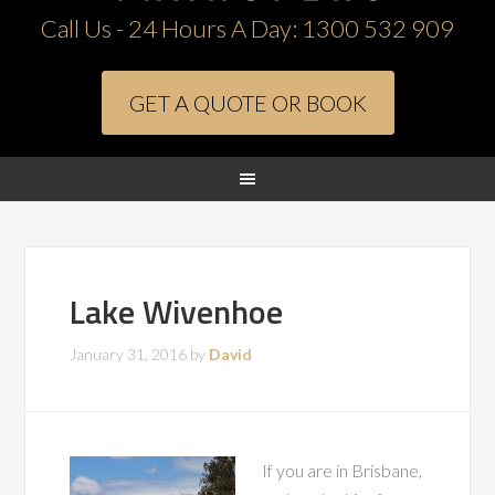
Call Us - 24 Hours A Day:
1300 532 909
GET A QUOTE OR BOOK
Lake Wivenhoe
January 31, 2016
by
David
If you are in Brisbane,