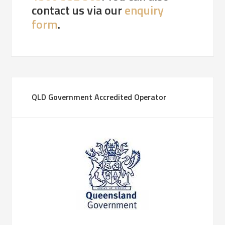
contact us via our
enquiry
form
.
QLD Government Accredited Operator