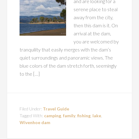
and are looking for a
serene place to steal
away from the city,
then this dam is it. On
arrival at the dam,
you are welcomed by
tranquility that easily merges with the dam’s
quiet surroundings and panoramic views. The
blue colors of the dam stretch forth, seemingly
to the […]
Filed Under:
Travel Guide
Tagged With:
camping
,
family
,
fishing
,
lake
,
Wivenhoe dam