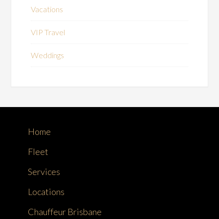
Vacations
VIP Travel
Weddings
Home
Fleet
Services
Locations
Chauffeur Brisbane