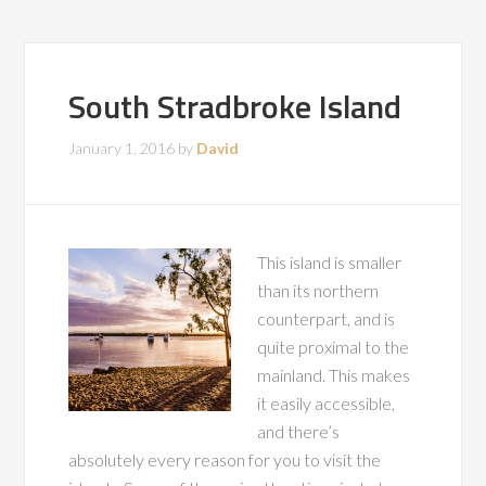
South Stradbroke Island
January 1, 2016
by
David
This island is smaller
than its northern
counterpart, and is
quite proximal to the
mainland. This makes
it easily accessible,
and there’s
absolutely every reason for you to visit the