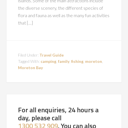
islands. Some of the main attractions include
the diverse scenery, the different species of
flora and fauna as well as the many fun activities
that […]
Filed Under:
Travel Guide
Tagged With:
camping
,
family
,
fishing
,
moreton
,
Moreton Bay
For all enquiries, 24 hours a
day, please call
1300 532 909
. You can also