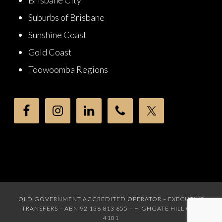
Brisbane City
Suburbs of Brisbane
Sunshine Coast
Gold Coast
Toowoomba Regions
QLD GOVERNMENT ACCREDITED OPERATOR – EXECUTIVE
TRANSFERS – ABN 92 136 813 655 – HIGHGATE HILL QLD
4101