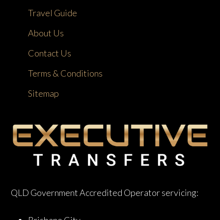
Travel Guide
About Us
Contact Us
Terms & Conditions
Sitemap
QLD Government Accredited Operator servicing: