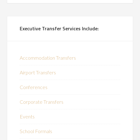
Executive Transfer Services Include:
Accommodation Transfers
Airport Transfers
Conferences
Corporate Transfers
Events
School Formals