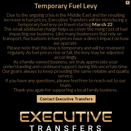
Temporary Fuel Levy
X
Due to the ongoing crisis in the Middle East and the resulting
increase in fuel prices, Executive Transfers will be introducing a
temporary fuel levy on travel starting
March 22
.
This small additional charge helps us cover the rising cost of fuel
impacting our business. Like many businesses that rely on
transport, fluctuations in fuel prices have a direct impact on how
we operate.
Please note that this levy is temporary and will be reviewed
regularly. As fuel prices rise or fall, the levy may be adjusted
accordingly.
As a family-owned business, we truly appreciate your
understanding and continued support during this uncertain time.
Our goal is always to keep providing the same reliable and quality
service.
If you have any questions, please feel free to
reach out to our
team
.
Thank you again for supporting a local family business.
Contact Executive Transfers