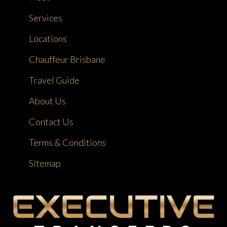
Services
Locations
Chauffeur Brisbane
Travel Guide
About Us
Contact Us
Terms & Conditions
Sitemap