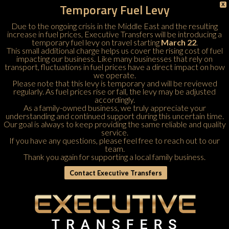
Temporary Fuel Levy
X
Due to the ongoing crisis in the Middle East and the resulting
increase in fuel prices, Executive Transfers will be introducing a
temporary fuel levy on travel starting
March 22
.
This small additional charge helps us cover the rising cost of fuel
impacting our business. Like many businesses that rely on
transport, fluctuations in fuel prices have a direct impact on how
we operate.
Please note that this levy is temporary and will be reviewed
regularly. As fuel prices rise or fall, the levy may be adjusted
accordingly.
As a family-owned business, we truly appreciate your
understanding and continued support during this uncertain time.
Our goal is always to keep providing the same reliable and quality
service.
If you have any questions, please feel free to
reach out to our
team
.
Thank you again for supporting a local family business.
Contact Executive Transfers