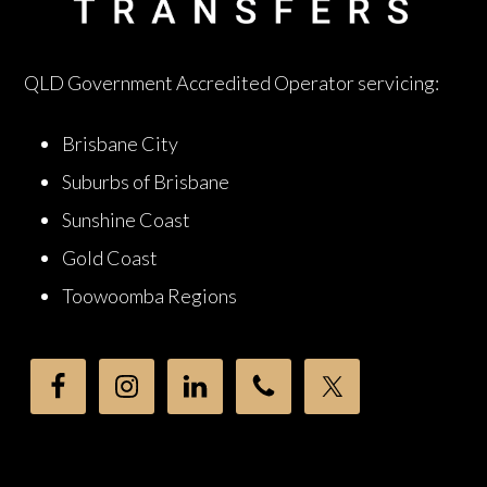
QLD Government Accredited Operator servicing:
Brisbane City
Suburbs of Brisbane
Sunshine Coast
Gold Coast
Toowoomba Regions