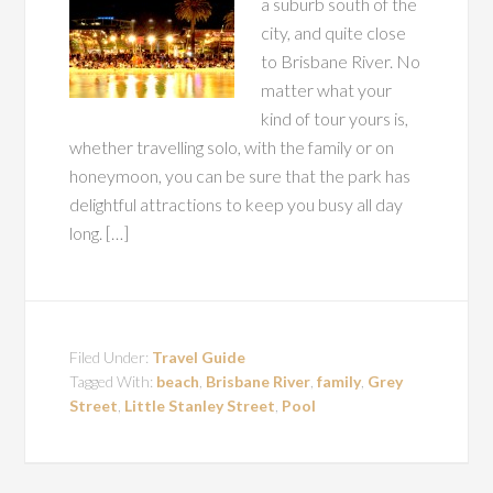
a suburb south of the
city, and quite close
to Brisbane River. No
matter what your
kind of tour yours is,
whether travelling solo, with the family or on
honeymoon, you can be sure that the park has
delightful attractions to keep you busy all day
long. […]
Filed Under:
Travel Guide
Tagged With:
beach
,
Brisbane River
,
family
,
Grey
Street
,
Little Stanley Street
,
Pool