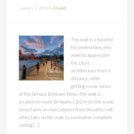
January 7, 2016
by
David
This walk is a favorite
for pedestrians who
want to appreciate
the city’s
architecture from a
distance, while
getting scenic views
of the famous Brisbane River. The walk is
located en route Brisbane CBD from the iconic
New Farm, so most visitors from the latter will
often take on the walk to somewhat complete
visiting […]