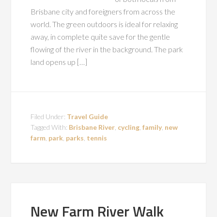
Brisbane city and foreigners from across the
world. The green outdoors is ideal for relaxing
away, in complete quite save for the gentle
flowing of the river in the background. The park
land opens up […]
Filed Under:
Travel Guide
Tagged With:
Brisbane River
,
cycling
,
family
,
new
farm
,
park
,
parks
,
tennis
New Farm River Walk