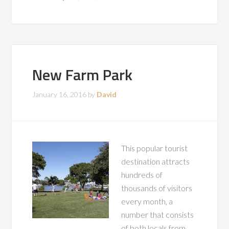
New Farm Park
January 16, 2016
by
David
This popular tourist
destination attracts
hundreds of
thousands of visitors
every month, a
number that consists
of both locals from