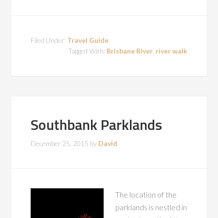
Filed Under:
Travel Guide
Tagged With:
Brisbane River
,
river walk
Southbank Parklands
December 25, 2015
by
David
The location of the
parklands is nestled in