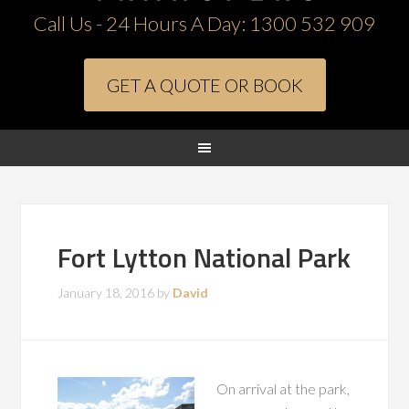
Call Us - 24 Hours A Day:
1300 532 909
GET A QUOTE OR BOOK
Fort Lytton National Park
January 18, 2016
by
David
On arrival at the park,