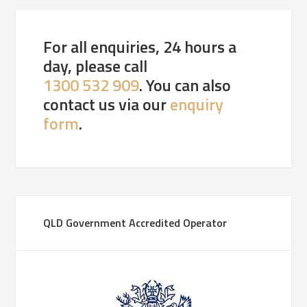
For all enquiries, 24 hours a
day, please call
1300 532 909
. You can also
contact us via our
enquiry
form
.
QLD Government Accredited Operator