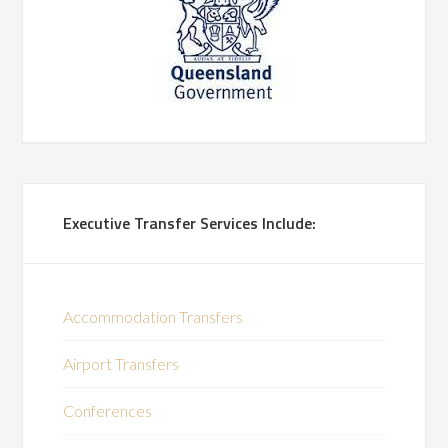
Executive Transfer Services Include:
Accommodation Transfers
Airport Transfers
Conferences