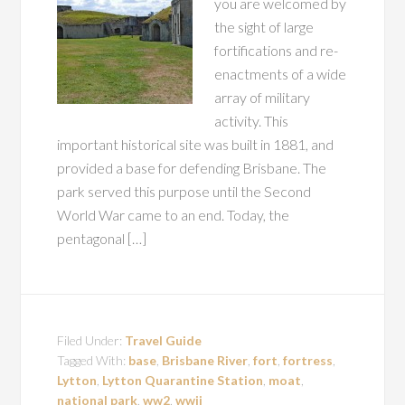
you are welcomed by
the sight of large
fortifications and re-
enactments of a wide
array of military
activity. This
important historical site was built in 1881, and
provided a base for defending Brisbane. The
park served this purpose until the Second
World War came to an end. Today, the
pentagonal […]
Filed Under:
Travel Guide
Tagged With:
base
,
Brisbane River
,
fort
,
fortress
,
Lytton
,
Lytton Quarantine Station
,
moat
,
national park
,
ww2
,
wwii