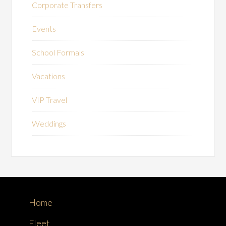
Corporate Transfers
Events
School Formals
Vacations
VIP Travel
Weddings
Home
Fleet