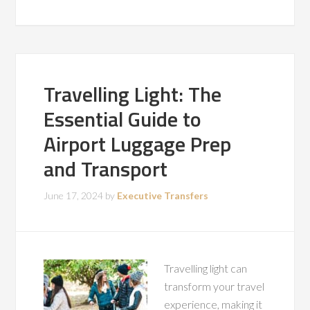
Travelling Light: The
Essential Guide to
Airport Luggage Prep
and Transport
June 17, 2024
by
Executive Transfers
Travelling light can
transform your travel
experience, making it