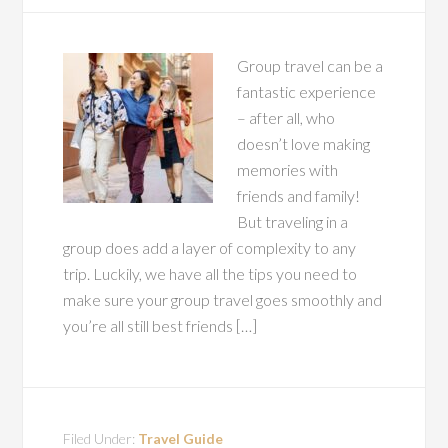
Group travel can be a
fantastic experience
– after all, who
doesn’t love making
memories with
friends and family!
But traveling in a
group does add a layer of complexity to any
trip. Luckily, we have all the tips you need to
make sure your group travel goes smoothly and
you’re all still best friends […]
Filed Under:
Travel Guide