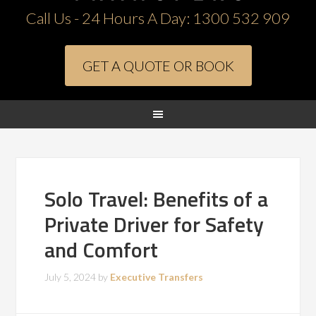
Call Us - 24 Hours A Day:
1300 532 909
GET A QUOTE OR BOOK
Solo Travel: Benefits of a
Private Driver for Safety
and Comfort
July 5, 2024
by
Executive Transfers