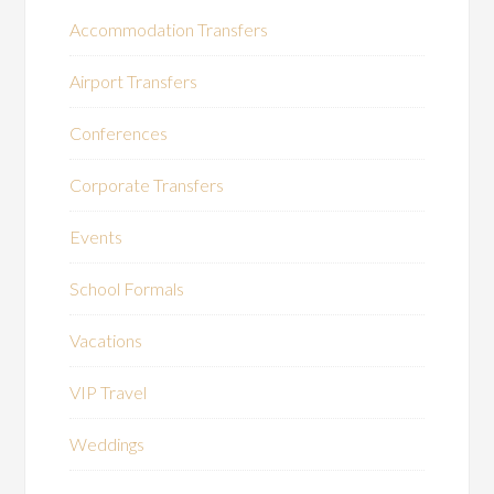
Accommodation Transfers
Airport Transfers
Conferences
Corporate Transfers
Events
School Formals
Vacations
VIP Travel
Weddings