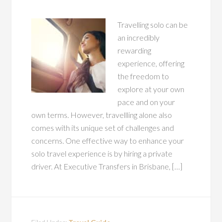
Travelling solo can be
an incredibly
rewarding
experience, offering
the freedom to
explore at your own
pace and on your
own terms. However, travellling alone also
comes with its unique set of challenges and
concerns. One effective way to enhance your
solo travel experience is by hiring a private
driver. At Executive Transfers in Brisbane, […]