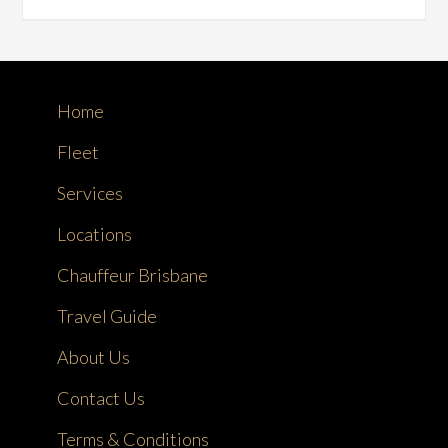
Home
Fleet
Services
Locations
Chauffeur Brisbane
Travel Guide
About Us
Contact Us
Terms & Conditions