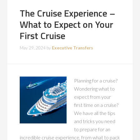
The Cruise Experience –
What to Expect on Your
First Cruise
May 29, 2024
by
Executive Transfers
Planning for a cruise?
Wondering what to
expect from your
first time on a cruise?
We have all the tips
and tricks you need
to prepare for an
incredible cruise experience, from what to pack