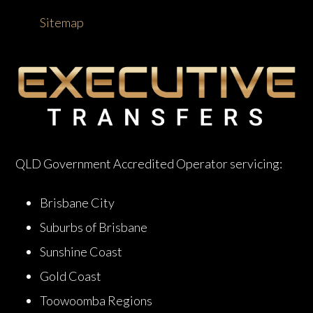
Sitemap
QLD Government Accredited Operator servicing:
Brisbane City
Suburbs of Brisbane
Sunshine Coast
Gold Coast
Toowoomba Regions