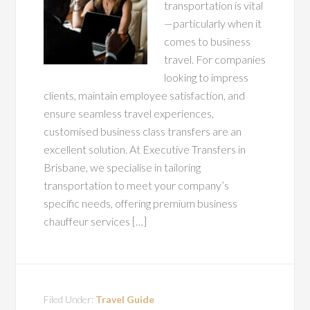
transportation is vital
—particularly when it
comes to business
travel. For companies
looking to impress
clients, maintain employee satisfaction, and
ensure seamless travel experiences,
customised business class transfers are an
excellent solution. At Executive Transfers in
Brisbane, we specialise in tailoring
transportation to meet your company’s
specific needs, offering premium business
chauffeur services […]
Filed Under:
Travel Guide