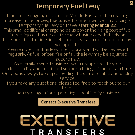
Temporary Fuel Levy
X
Due to the ongoing crisis in the Middle East and the resulting
increase in fuel prices, Executive Transfers will be introducing a
temporary fuel levy on travel starting
March 22
.
This small additional charge helps us cover the rising cost of fuel
impacting our business. Like many businesses that rely on
transport, fluctuations in fuel prices have a direct impact on how
we operate.
Please note that this levy is temporary and will be reviewed
regularly. As fuel prices rise or fall, the levy may be adjusted
accordingly.
As a family-owned business, we truly appreciate your
understanding and continued support during this uncertain time.
Our goal is always to keep providing the same reliable and quality
service.
If you have any questions, please feel free to
reach out to our
team
.
Thank you again for supporting a local family business.
Contact Executive Transfers