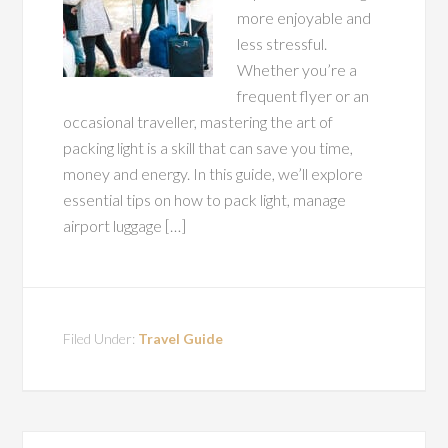
more enjoyable and
less stressful.
Whether you’re a
frequent flyer or an
occasional traveller, mastering the art of
packing light is a skill that can save you time,
money and energy. In this guide, we’ll explore
essential tips on how to pack light, manage
airport luggage […]
Filed Under:
Travel Guide