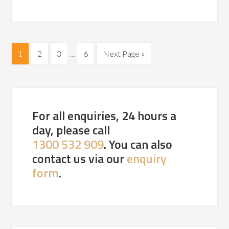
1
2
3
…
6
Next Page »
For all enquiries, 24 hours a
day, please call
1300 532 909
. You can also
contact us via our
enquiry
form
.