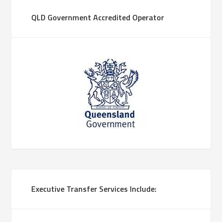
QLD Government Accredited Operator
Executive Transfer Services Include: