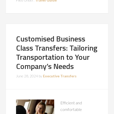
Filed Under:
Travel Guide
Customised Business
Class Transfers: Tailoring
Transportation to Your
Company’s Needs
June 28, 2024
by
Executive Transfers
Efficient and
comfortable