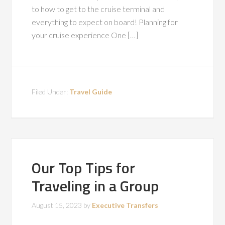
to how to get to the cruise terminal and
everything to expect on board! Planning for
your cruise experience One […]
Filed Under:
Travel Guide
Our Top Tips for
Traveling in a Group
August 15, 2023
by
Executive Transfers