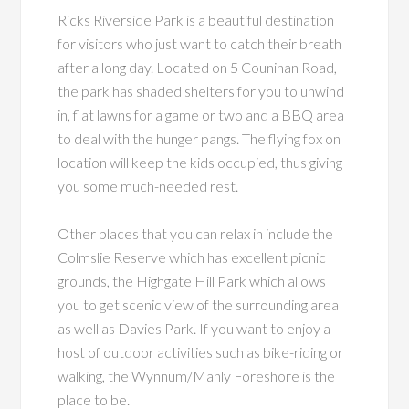
Ricks Riverside Park is a beautiful destination
for visitors who just want to catch their breath
after a long day. Located on 5 Counihan Road,
the park has shaded shelters for you to unwind
in, flat lawns for a game or two and a BBQ area
to deal with the hunger pangs. The flying fox on
location will keep the kids occupied, thus giving
you some much-needed rest.
Other places that you can relax in include the
Colmslie Reserve which has excellent picnic
grounds, the Highgate Hill Park which allows
you to get scenic view of the surrounding area
as well as Davies Park. If you want to enjoy a
host of outdoor activities such as bike-riding or
walking, the Wynnum/Manly Foreshore is the
place to be.