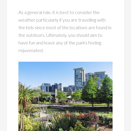
As a general rule, it is best to consider the
weather particularly if you are travelling with
the kids since most of the locations are found in
the outdoors. Ultimately, you should aim to
have fun and leave any of the parks feeling
rejuvenated.