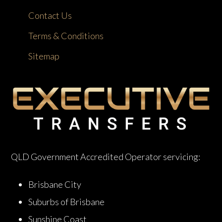
Contact Us
Terms & Conditions
Sitemap
QLD Government Accredited Operator servicing:
Brisbane City
Suburbs of Brisbane
Sunshine Coast