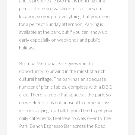
adults prepare a BBQ that is befitting for a
picnic. There are washrooms facilities on
location, so you got everything that you need
for a perfect Sunday afternoon. Parking is
available at the park, but if you can, show up
early especially on weekends and public
holidays.
Bulimba Memorial Park gives you the
opportunity to unwind in the midst of a rich
cultural heritage. The park has an adequate
number of picnic tables, complete with a BBQ
area. There is ample flat space at the park, so
on weekends it is not unusual to come across
visitors playing football. If you’d like to get your
daily caffeine fix, feel free to walk over to The
Park Bench Espresso Bar across the Road.