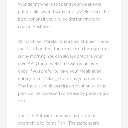
Wondering where to spend your weekends,
public holidays and summer days? Here are the
best options if you are looking for where to
relax in Brisbane.
Roma Street Parklands is a beautiful picnic area
that is just perfect for a brunch on the rug on a
sunny morning. You can always prepare your
own BBQ for a lovely time with your loved
ones. If you prefer to have your meals at an
eatery, then Melange Café has you covered.
Plus there’s ample parking on location, and the
park can be accessed with ease by pedestrians
too.
The City Botanic Gardens is an excellent
alternative to Roma Park. The gardens are