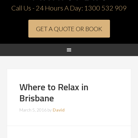
Call Us - 24 Hours A Day:
1300 532 909
GET A QUOTE OR BOOK
Where to Relax in
Brisbane
March 5, 2016
by
David