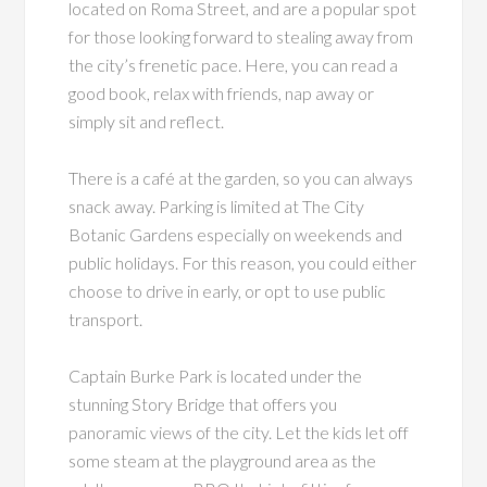
located on Roma Street, and are a popular spot
for those looking forward to stealing away from
the city’s frenetic pace. Here, you can read a
good book, relax with friends, nap away or
simply sit and reflect.
There is a café at the garden, so you can always
snack away. Parking is limited at The City
Botanic Gardens especially on weekends and
public holidays. For this reason, you could either
choose to drive in early, or opt to use public
transport.
Captain Burke Park is located under the
stunning Story Bridge that offers you
panoramic views of the city. Let the kids let off
some steam at the playground area as the