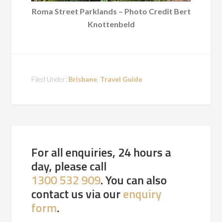
Roma Street Parklands – Photo Credit Bert
Knottenbeld
Filed Under:
Brisbane
,
Travel Guide
For all enquiries, 24 hours a
day, please call
1300 532 909
. You can also
contact us via our
enquiry
form
.