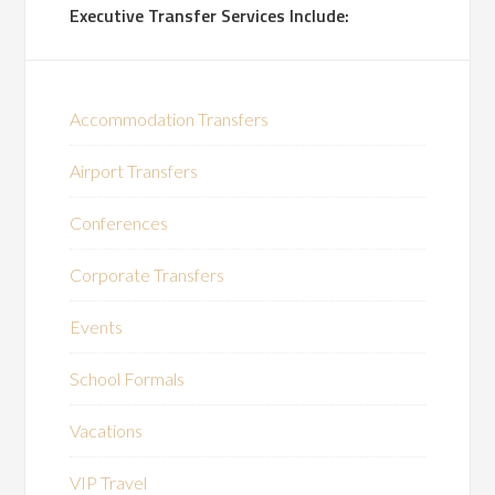
Executive Transfer Services Include:
Accommodation Transfers
Airport Transfers
Conferences
Corporate Transfers
Events
School Formals
Vacations
VIP Travel