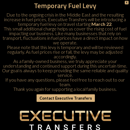
Temporary Fuel Levy
X
Due to the ongoing crisis in the Middle East and the resulting
increase in fuel prices, Executive Transfers will be introducing a
temporary fuel levy on travel starting
March 22
.
This small additional charge helps us cover the rising cost of fuel
impacting our business. Like many businesses that rely on
transport, fluctuations in fuel prices have a direct impact on how
we operate.
Please note that this levy is temporary and will be reviewed
regularly. As fuel prices rise or fall, the levy may be adjusted
accordingly.
As a family-owned business, we truly appreciate your
understanding and continued support during this uncertain time.
Our goal is always to keep providing the same reliable and quality
service.
If you have any questions, please feel free to
reach out to our
team
.
Thank you again for supporting a local family business.
Contact Executive Transfers