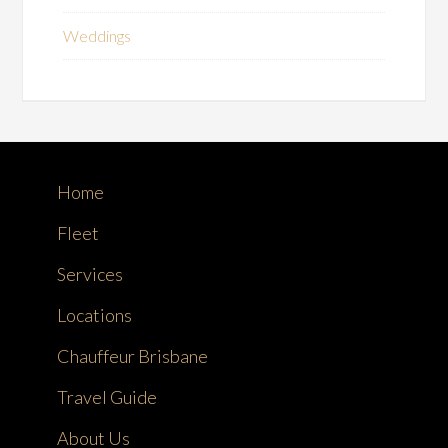
Weddings
Home
Fleet
Services
Locations
Chauffeur Brisbane
Travel Guide
About Us