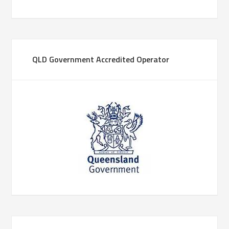
QLD Government Accredited Operator