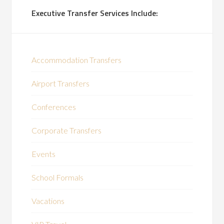
Executive Transfer Services Include:
Accommodation Transfers
Airport Transfers
Conferences
Corporate Transfers
Events
School Formals
Vacations