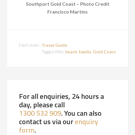
Southport Gold Coast – Photo Credit
Francisco Martins
Filed Under:
Travel Guide
Tagged With:
beach
,
family
,
Gold Coast
For all enquiries, 24 hours a
day, please call
1300 532 909
. You can also
contact us via our
enquiry
form
.