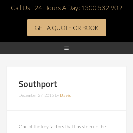
Call Us - 24 Hours A Day:
1300 532 909
GET A QUOTE OR BOOK
Southport
December 27, 2015
by
David
One of the key factors that has steered the