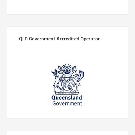
QLD Government Accredited Operator