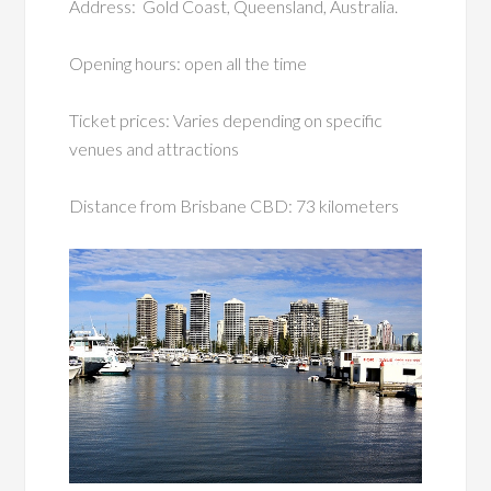
Address: Gold Coast, Queensland, Australia.
Opening hours: open all the time
Ticket prices: Varies depending on specific
venues and attractions
Distance from Brisbane CBD: 73 kilometers