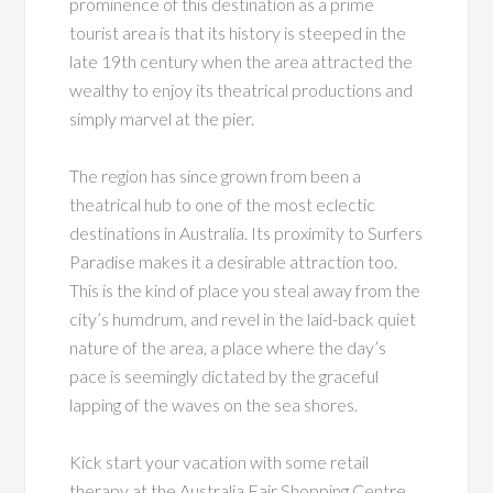
prominence of this destination as a prime
tourist area is that its history is steeped in the
late 19th century when the area attracted the
wealthy to enjoy its theatrical productions and
simply marvel at the pier.
The region has since grown from been a
theatrical hub to one of the most eclectic
destinations in Australia. Its proximity to Surfers
Paradise makes it a desirable attraction too.
This is the kind of place you steal away from the
city’s humdrum, and revel in the laid-back quiet
nature of the area, a place where the day’s
pace is seemingly dictated by the graceful
lapping of the waves on the sea shores.
Kick start your vacation with some retail
therapy at the Australia Fair Shopping Centre