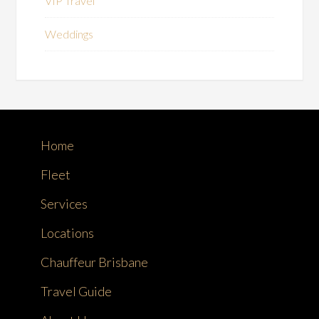
VIP Travel
Weddings
Home
Fleet
Services
Locations
Chauffeur Brisbane
Travel Guide