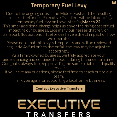
Temporary Fuel Levy
X
Due to the ongoing crisis in the Middle East and the resulting
increase in fuel prices, Executive Transfers will be introducing a
temporary fuel levy on travel starting
March 22
.
This small additional charge helps us cover the rising cost of fuel
impacting our business. Like many businesses that rely on
transport, fluctuations in fuel prices have a direct impact on how
we operate.
Please note that this levy is temporary and will be reviewed
regularly. As fuel prices rise or fall, the levy may be adjusted
accordingly.
As a family-owned business, we truly appreciate your
understanding and continued support during this uncertain time.
Our goal is always to keep providing the same reliable and quality
service.
If you have any questions, please feel free to
reach out to our
team
.
Thank you again for supporting a local family business.
Contact Executive Transfers