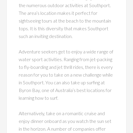
the numerous outdoor activities at Southport.
The area’s location makes it perfect for
sightseeing tours at the beach to the mountain
tops. It is this diversity that makes Southport
such an inviting destination.
Adventure seekers get to enjoy a wide range of
water sport activities. Ranging from jet-packing
to fly-boarding and jet thrill rides, there is every
reason for you to take on a new challenge while
in Southport. You can also take up surfing at
Byron Bay, one of Australia’s best locations for
learning how to surf.
Alternatively, take on a romantic cruise and
enjoy dinner onboard as you watch the sun set
in the horizon. A number of companies offer