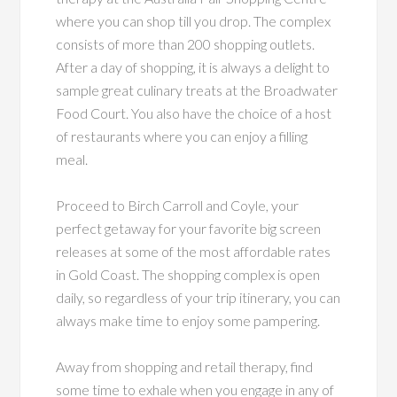
where you can shop till you drop. The complex
consists of more than 200 shopping outlets.
After a day of shopping, it is always a delight to
sample great culinary treats at the Broadwater
Food Court. You also have the choice of a host
of restaurants where you can enjoy a filling
meal.
Proceed to Birch Carroll and Coyle, your
perfect getaway for your favorite big screen
releases at some of the most affordable rates
in Gold Coast. The shopping complex is open
daily, so regardless of your trip itinerary, you can
always make time to enjoy some pampering.
Away from shopping and retail therapy, find
some time to exhale when you engage in any of