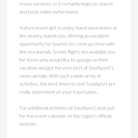
cruise services, so it certainly helps to search
and book online beforehand.
Nature lovers get to enjoy island adventures at
the nearby islands too, offering an excellent
opportunity for tourists to come up close with
the sea animals. Scenic flights are available too
for those who would like to splurge on their
vacation and get the very best of Southport’s
views aerially. With such a wide array of
activities, the best times to visit Southport are
really dependent on your travel plans.
For additional activities at Southport, look put
for the event calendar on the region’s official
website.