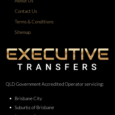
About Us
Contact Us
Terms & Conditions
Sitemap
QLD Government Accredited Operator servicing:
Brisbane City
Suburbs of Brisbane