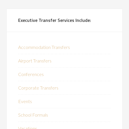
Executive Transfer Services Include:
Accommodation Transfers
Airport Transfers
Conferences
Corporate Transfers
Events
School Formals
Vacations