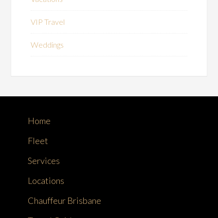
VIP Travel
Weddings
Home
Fleet
Services
Locations
Chauffeur Brisbane