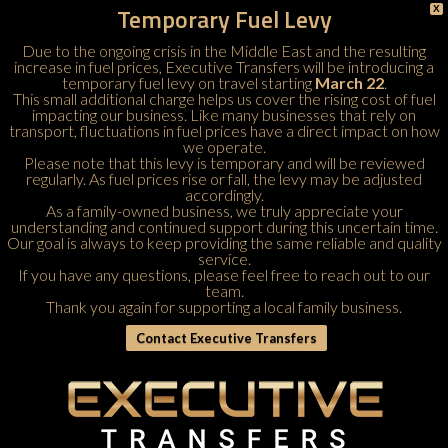
Temporary Fuel Levy
X
Due to the ongoing crisis in the Middle East and the resulting
increase in fuel prices, Executive Transfers will be introducing a
temporary fuel levy on travel starting
March 22
.
This small additional charge helps us cover the rising cost of fuel
impacting our business. Like many businesses that rely on
transport, fluctuations in fuel prices have a direct impact on how
we operate.
Please note that this levy is temporary and will be reviewed
regularly. As fuel prices rise or fall, the levy may be adjusted
accordingly.
As a family-owned business, we truly appreciate your
understanding and continued support during this uncertain time.
Our goal is always to keep providing the same reliable and quality
service.
If you have any questions, please feel free to
reach out to our
team
.
Thank you again for supporting a local family business.
Contact Executive Transfers