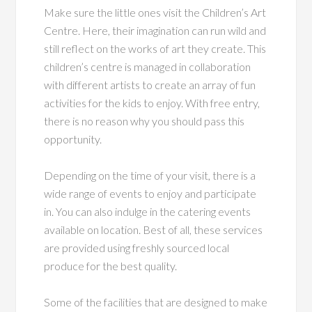
Make sure the little ones visit the Children’s Art
Centre. Here, their imagination can run wild and
still reflect on the works of art they create. This
children’s centre is managed in collaboration
with different artists to create an array of fun
activities for the kids to enjoy. With free entry,
there is no reason why you should pass this
opportunity.
Depending on the time of your visit, there is a
wide range of events to enjoy and participate
in. You can also indulge in the catering events
available on location. Best of all, these services
are provided using freshly sourced local
produce for the best quality.
Some of the facilities that are designed to make