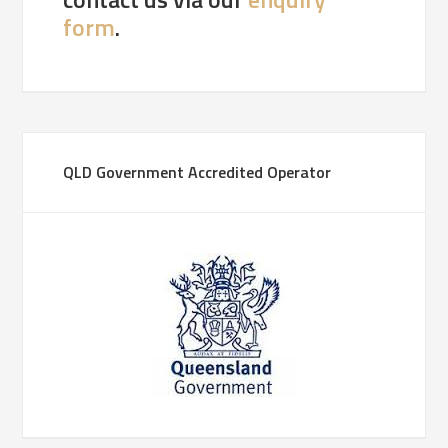
form
.
QLD Government Accredited Operator