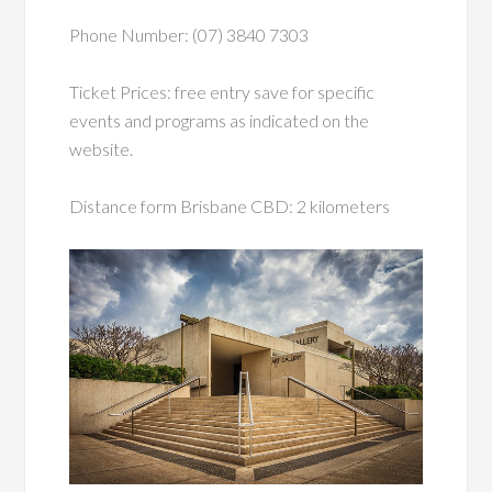
Phone Number: (07) 3840 7303
Ticket Prices: free entry save for specific
events and programs as indicated on the
website.
Distance form Brisbane CBD: 2 kilometers