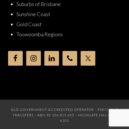
Suburbs of Brisbane
Sunshine Coast
Gold Coast
Toowoomba Regions
QLD GOVERNMENT ACCREDITED OPERATOR – EXECUTIVE
TRANSFERS – ABN 92 136 813 655 – HIGHGATE HILL QLD
4101