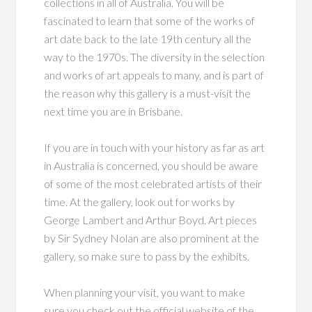
collections in all of Australia. You will be
fascinated to learn that some of the works of
art date back to the late 19th century all the
way to the 1970s. The diversity in the selection
and works of art appeals to many, and is part of
the reason why this gallery is a must-visit the
next time you are in Brisbane.
If you are in touch with your history as far as art
in Australia is concerned, you should be aware
of some of the most celebrated artists of their
time. At the gallery, look out for works by
George Lambert and Arthur Boyd. Art pieces
by Sir Sydney Nolan are also prominent at the
gallery, so make sure to pass by the exhibits.
When planning your visit, you want to make
sure you check out the official website of the