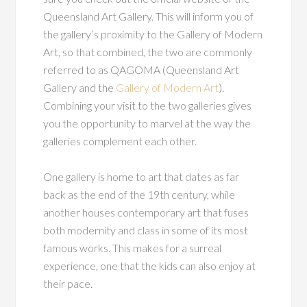
Queensland Art Gallery. This will inform you of
the gallery’s proximity to the Gallery of Modern
Art, so that combined, the two are commonly
referred to as QAGOMA (Queensland Art
Gallery and the
Gallery of Modern Art
).
Combining your visit to the two galleries gives
you the opportunity to marvel at the way the
galleries complement each other.
One gallery is home to art that dates as far
back as the end of the 19th century, while
another houses contemporary art that fuses
both modernity and class in some of its most
famous works. This makes for a surreal
experience, one that the kids can also enjoy at
their pace.