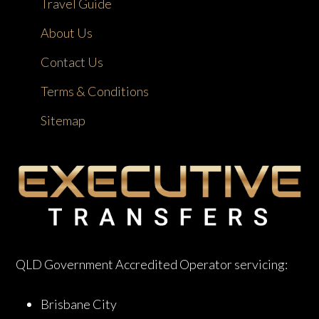
Travel Guide
About Us
Contact Us
Terms & Conditions
Sitemap
QLD Government Accredited Operator servicing:
Brisbane City