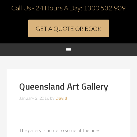
Call Us - 24 Hours A Day:
1300 532 909
GET A QUOTE OR BOOK
Queensland Art Gallery
January 2, 2016
by
David
The gallery is home to some of the finest