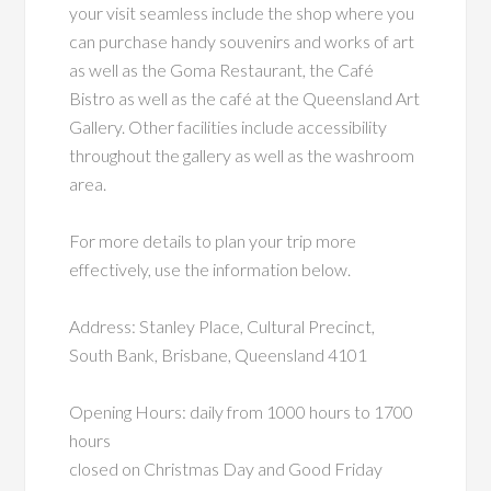
your visit seamless include the shop where you
can purchase handy souvenirs and works of art
as well as the Goma Restaurant, the Café
Bistro as well as the café at the Queensland Art
Gallery. Other facilities include accessibility
throughout the gallery as well as the washroom
area.
For more details to plan your trip more
effectively, use the information below.
Address: Stanley Place, Cultural Precinct,
South Bank, Brisbane, Queensland 4101
Opening Hours: daily from 1000 hours to 1700
hours
closed on Christmas Day and Good Friday