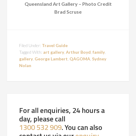
Queensland Art Gallery – Photo Credit
Brad Scruse
Filed Under:
Travel Guide
Tagged With:
art gallery
,
Arthur Boyd
,
family
,
gallery
,
George Lambert
,
QAGOMA
,
Sydney
Nolan
For all enquiries, 24 hours a
day, please call
1300 532 909
. You can also
contact us via our
enquiry