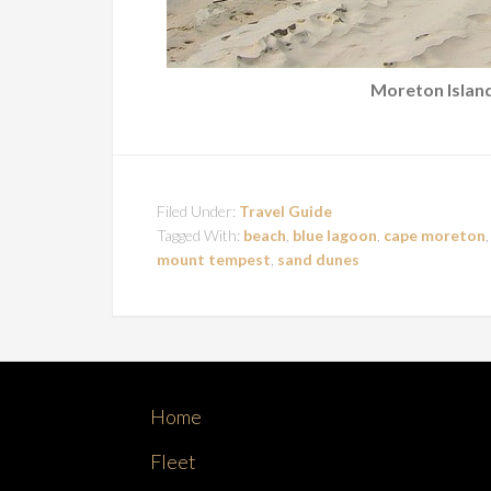
Moreton Island
Filed Under:
Travel Guide
Tagged With:
beach
,
blue lagoon
,
cape moreton
mount tempest
,
sand dunes
Home
Fleet