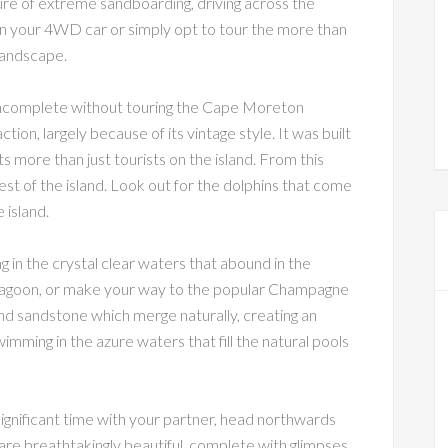
ure of extreme sandboarding, driving across the
in your 4WD car or simply opt to tour the more than
 landscape.
 is incomplete without touring the Cape Moreton
ction, largely because of its vintage style. It was built
s more than just tourists on the island. From this
rest of the island. Look out for the dolphins that come
 island.
g in the crystal clear waters that abound in the
 Lagoon, or make your way to the popular Champagne
nd sandstone which merge naturally, creating an
wimming in the azure waters that fill the natural pools
significant time with your partner, head northwards
 are breathtakingly beautiful, complete with glimpses