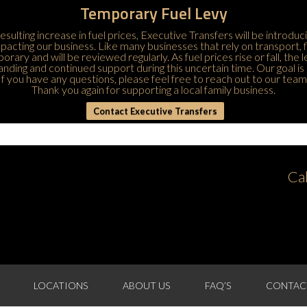
Temporary Fuel Levy
esulting increase in fuel prices, Executive Transfers will be introduc
 impacting our business. Like many businesses that rely on transport,
porary and will be reviewed regularly. As fuel prices rise or fall, the
ding and continued support during this uncertain time. Our goal is 
If you have any questions, please feel free to
reach out to our team
Thank you again for supporting a local family business.
Contact Executive Transfers
Ca
LOCATIONS
ABOUT US
FAQ’S
CONTAC