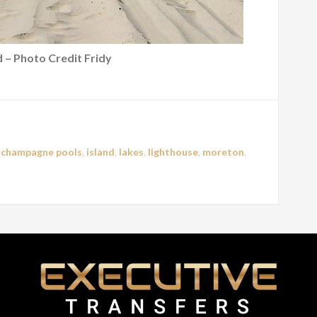
 – Photo Credit Fridy
,
champagne pools
,
island
,
lakes
,
lighthouse
,
moreton
,