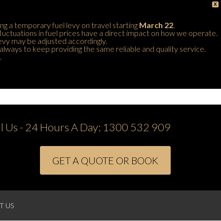
X
ing a temporary fuel levy on travel starting
March 22
.
 fluctuations in fuel prices have a direct impact on how we operate.
 levy may be adjusted accordingly.
always to keep providing the same reliable and quality service.
.
ll Us - 24 Hours A Day:
1300 532 909
GET A QUOTE OR BOOK
T US