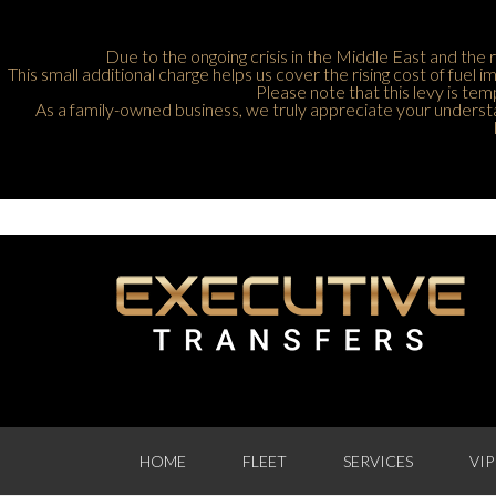
Due to the ongoing crisis in the Middle East and the r
This small additional charge helps us cover the rising cost of fuel
Please note that this levy is tem
As a family-owned business, we truly appreciate your understan
HOME
FLEET
SERVICES
VIP