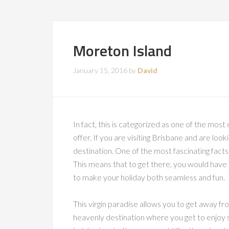
Moreton Island
January 15, 2016
by
David
In fact, this is categorized as one of the most
offer. If you are visiting Brisbane and are look
destination. One of the most fascinating facts a
This means that to get there, you would have 
to make your holiday both seamless and fun.
This virgin paradise allows you to get away from
heavenly destination where you get to enjoy su