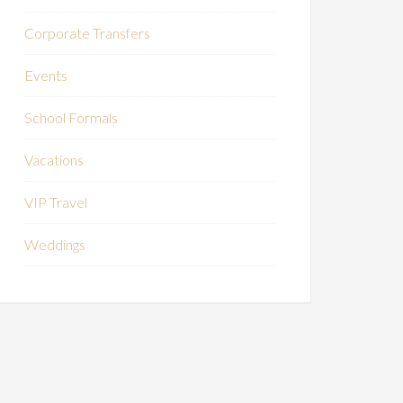
Corporate Transfers
Events
School Formals
Vacations
VIP Travel
Weddings