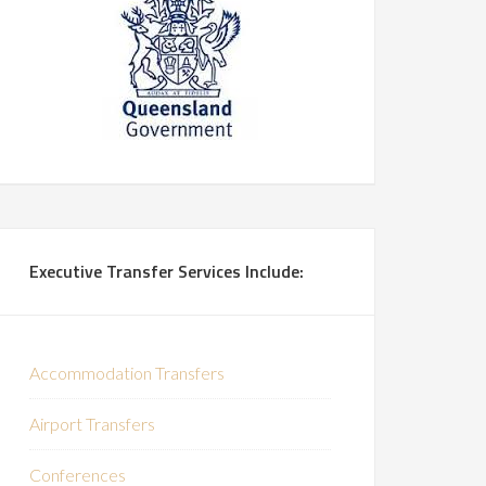
Executive Transfer Services Include:
Accommodation Transfers
Airport Transfers
Conferences