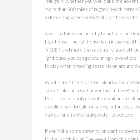
indulge in, whether you would like the advent
more than 300 miles of rugged beach terrain 
a dozen shipwreck sites that dot the island’s
A visit to this magnificently beautiful island
Lighthouse. The lighthouse is an intriguing attra
in 1857, and more than a century later, attract
lighthouse, you can get stunning views of the 
to play when breeding season is on around the
What is a visit to Moreton Island without divin
island? Take on a wet adventure at the Blue
Pools. These pools constitute volcanic rock a
excellent surf break for surfing enthusiasts. S
makes for an exhilarating water adventure.
If you’d like some serenity, or want to spend 
to the North Point. The views from this point