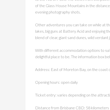
of the Glass House Mountains in the distance.
evening photography shots.
Other adventures you can take on while at the
lakes, big guns at Battery Acid and enjoying the
blend of clear, giant sand dunes, wild verdant 
With different accommodation options to suit
delightful place to be. The information box bel
Address: East of Moreton Bay, on the coast 
Opening hours: open daily
Ticket entry: varies depending on the attracti
Distance from Brisbane CBD: 58 kilometers n