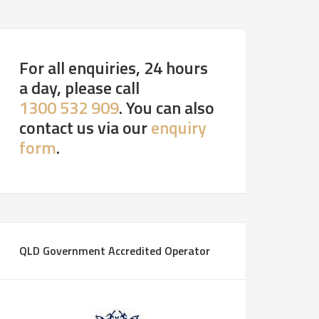
For all enquiries, 24 hours
a day, please call
1300 532 909
. You can also
contact us via our
enquiry
form
.
QLD Government Accredited Operator