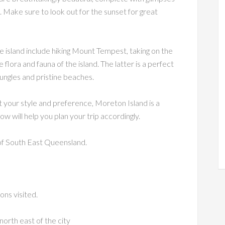
 Make sure to look out for the sunset for great
 island include hiking Mount Tempest, taking on the
 flora and fauna of the island. The latter is a perfect
jungles and pristine beaches.
 your style and preference, Moreton Island is a
ow will help you plan your trip accordingly.
of South East Queensland.
ons visited.
orth east of the city