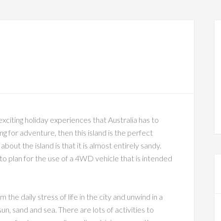
 exciting holiday experiences that Australia has to
ing for adventure, then this island is the perfect
bout the island is that it is almost entirely sandy.
to plan for the use of a 4WD vehicle that is intended
 the daily stress of life in the city and unwind in a
n, sand and sea. There are lots of activities to