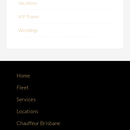
Vacations
VIP Travel
Weddings
Home
Fleet
Services
Locations
Chauffeur Brisbane