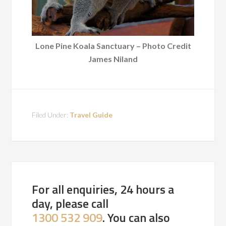
Lone Pine Koala Sanctuary – Photo Credit
James Niland
Filed Under:
Travel Guide
For all enquiries, 24 hours a
day, please call
1300 532 909
. You can also