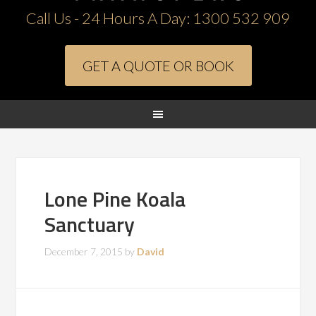
Call Us - 24 Hours A Day:
1300 532 909
GET A QUOTE OR BOOK
Lone Pine Koala
Sanctuary
December 7, 2015
by
David