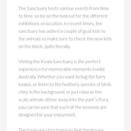
The Sanctuary hosts various events from time
to time, so be on the lookout for the different
exhibitions on location. In recent times, the
sanctuary has added a couple of goat kids to
the animals so make sure to check the new kids
on the block, quite literally.
Visiting the Koala Sanctuary is the perfect
experience for memorable moments in wild
Australia. Whether you want to hug the furry
koalas, or listen to the feathery species of birds
chirp in the background, or just relax as the
scaly animals slither away into the park’s flora,
you can be sure that each of the sessions are
designed for your enjoyment.
The tours are structured so that the groups