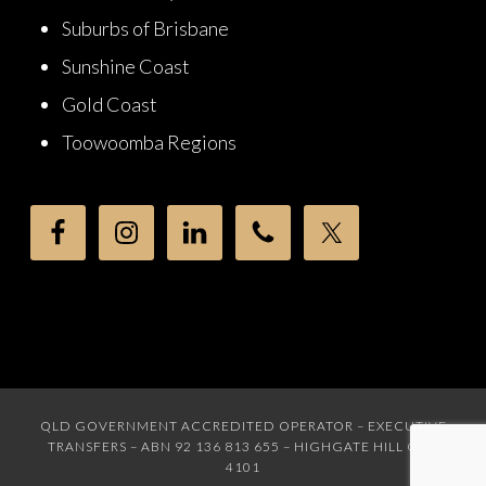
Suburbs of Brisbane
Sunshine Coast
Gold Coast
Toowoomba Regions
QLD GOVERNMENT ACCREDITED OPERATOR – EXECUTIVE
TRANSFERS – ABN 92 136 813 655 – HIGHGATE HILL QLD
4101