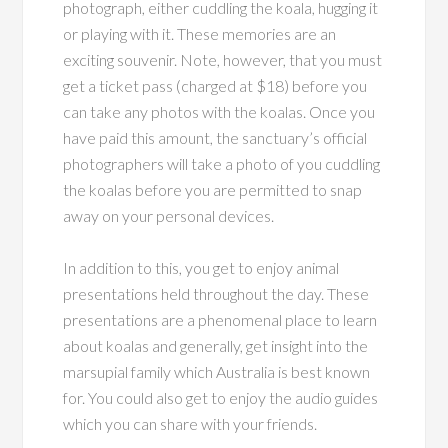
photograph, either cuddling the koala, hugging it
or playing with it. These memories are an
exciting souvenir. Note, however, that you must
get a ticket pass (charged at $18) before you
can take any photos with the koalas. Once you
have paid this amount, the sanctuary’s official
photographers will take a photo of you cuddling
the koalas before you are permitted to snap
away on your personal devices.
In addition to this, you get to enjoy animal
presentations held throughout the day. These
presentations are a phenomenal place to learn
about koalas and generally, get insight into the
marsupial family which Australia is best known
for. You could also get to enjoy the audio guides
which you can share with your friends.