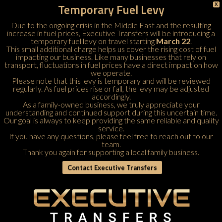
Temporary Fuel Levy
X
Due to the ongoing crisis in the Middle East and the resulting
increase in fuel prices, Executive Transfers will be introducing a
temporary fuel levy on travel starting
March 22
.
This small additional charge helps us cover the rising cost of fuel
impacting our business. Like many businesses that rely on
transport, fluctuations in fuel prices have a direct impact on how
we operate.
Please note that this levy is temporary and will be reviewed
regularly. As fuel prices rise or fall, the levy may be adjusted
accordingly.
As a family-owned business, we truly appreciate your
understanding and continued support during this uncertain time.
Our goal is always to keep providing the same reliable and quality
service.
If you have any questions, please feel free to
reach out to our
team
.
Thank you again for supporting a local family business.
Contact Executive Transfers