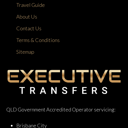
Travel Guide
About Us
Contact Us
Terms & Conditions
Sitemap
QLD Government Accredited Operator servicing:
Brisbane City