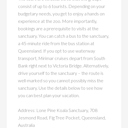
consist of up to 6 tourists. Depending on your
budgetary needs, you get to enjoy a hands on
experience at the zoo. More importantly,
bookings are a prerequisite to visits at the
sanctuary. You can catch a bus to the sanctuary,
a 45-minute ride from the bus station at
Queensland. If you opt to use waterway
transport, Mirimar cruises depart from South
Bank right next to Victoria Bridge. Alternatively,
drive yourself to the sanctuary – the route is
well-marked so you cannot possibly miss the
sanctuary. Use the details below to see how
you can best plan your vacation.
Address: Lone Pine Koala Sanctuary, 708
Jesmond Road, Fig Tree Pocket, Queensland,
Australia