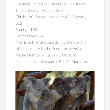
Opening Hours: 0900 hours to 1700 hours
Ticket prices: – Adults – $35
Children (0-2years) free entry (3-12 years) –
$22
Family – $85
Concession: $24.
NOTE: online rates are slightly cheaper than
this, so be sure to check out the website.
Phone Number – + (61) 7 3378 1366
Distance from Brisbane CBD: 12 kilometers