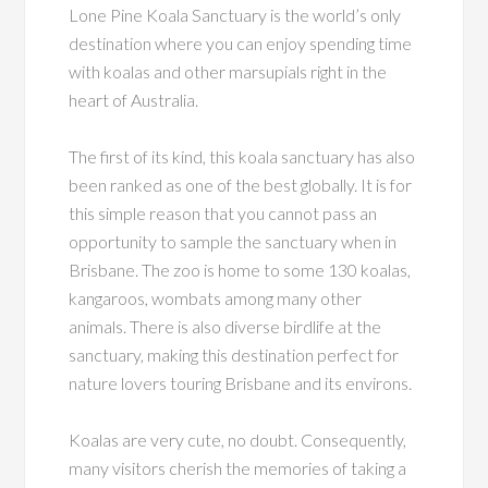
Lone Pine Koala Sanctuary is the world’s only
destination where you can enjoy spending time
with koalas and other marsupials right in the
heart of Australia.
The first of its kind, this koala sanctuary has also
been ranked as one of the best globally. It is for
this simple reason that you cannot pass an
opportunity to sample the sanctuary when in
Brisbane. The zoo is home to some 130 koalas,
kangaroos, wombats among many other
animals. There is also diverse birdlife at the
sanctuary, making this destination perfect for
nature lovers touring Brisbane and its environs.
Koalas are very cute, no doubt. Consequently,
many visitors cherish the memories of taking a