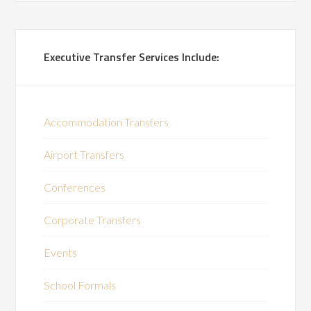
Executive Transfer Services Include:
Accommodation Transfers
Airport Transfers
Conferences
Corporate Transfers
Events
School Formals