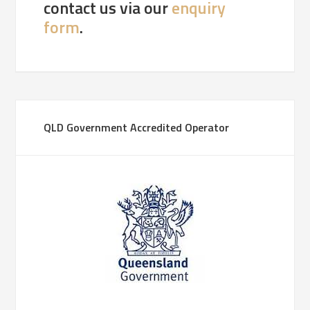
contact us via our
enquiry
form
.
QLD Government Accredited Operator