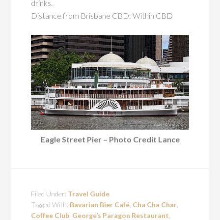
drinks.
Distance from Brisbane CBD: Within CBD
Eagle Street Pier – Photo Credit Lance
Filed Under:
Travel Guide
Tagged With:
Bavarian Bier Café
,
Cha Cha Char
,
Coffee Club
,
George’s Paragon Restaurant
,