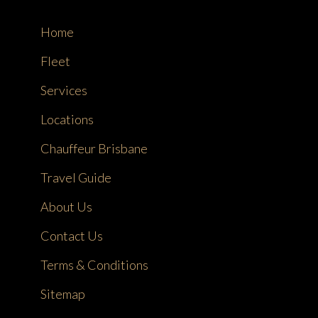
Home
Fleet
Services
Locations
Chauffeur Brisbane
Travel Guide
About Us
Contact Us
Terms & Conditions
Sitemap