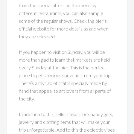
from the special offers on the menu by
different restaurants, you can also sample
some of the regular shows. Check the pier’s
official website for more details as and when
they are released.
If you happen to visit on Sunday, you will be
more than glad to learn that markets are held
every Sunday at the pier. This is the perfect
place to get precious souvenirs from your trip.
There’s a myriad of crafts specially made by
hand that appeal to art lovers from all parts of
the city.
In addition to this, sellers also stock handy gifts,
jewelry and clothing items that will make your
trip unforgettable. Add to this the eclectic vibes