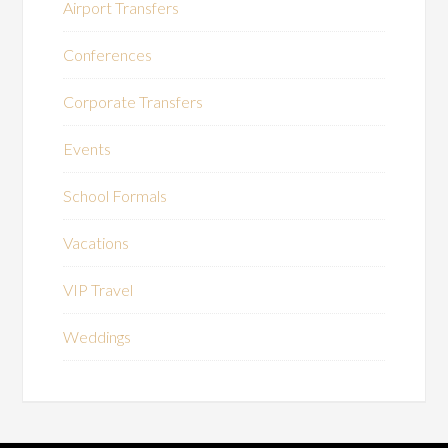
Airport Transfers
Conferences
Corporate Transfers
Events
School Formals
Vacations
VIP Travel
Weddings