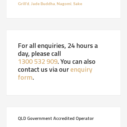
Grill’d
,
Jade Buddha
,
Nagomi
,
Sake
For all enquiries, 24 hours a
day, please call
1300 532 909
. You can also
contact us via our
enquiry
form
.
QLD Government Accredited Operator