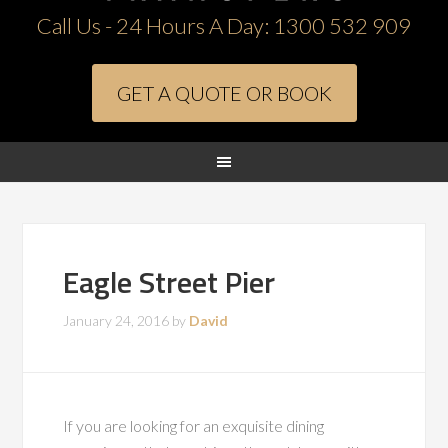
Call Us - 24 Hours A Day:
1300 532 909
GET A QUOTE OR BOOK
Eagle Street Pier
January 24, 2016
by
David
If you are looking for an exquisite dining