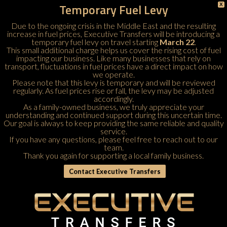
Temporary Fuel Levy
X
Due to the ongoing crisis in the Middle East and the resulting
increase in fuel prices, Executive Transfers will be introducing a
temporary fuel levy on travel starting
March 22
.
This small additional charge helps us cover the rising cost of fuel
impacting our business. Like many businesses that rely on
transport, fluctuations in fuel prices have a direct impact on how
we operate.
Please note that this levy is temporary and will be reviewed
regularly. As fuel prices rise or fall, the levy may be adjusted
accordingly.
As a family-owned business, we truly appreciate your
understanding and continued support during this uncertain time.
Our goal is always to keep providing the same reliable and quality
service.
If you have any questions, please feel free to
reach out to our
team
.
Thank you again for supporting a local family business.
Contact Executive Transfers