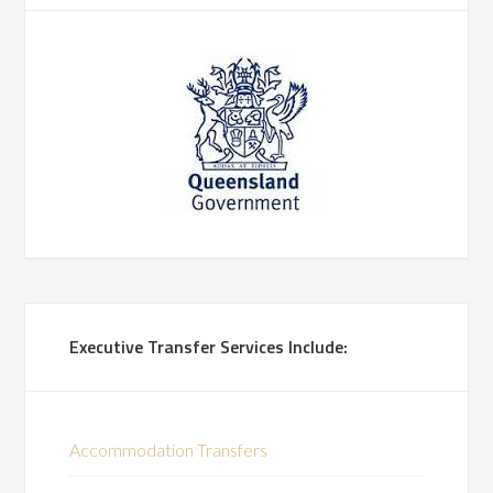
Executive Transfer Services Include:
Accommodation Transfers