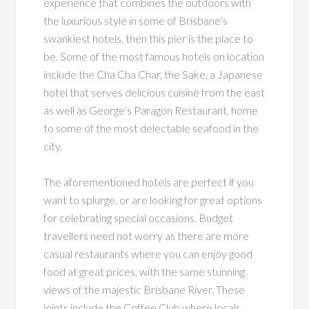
experience that combines the outdoors with
the luxurious style in some of Brisbane’s
swankiest hotels, then this pier is the place to
be. Some of the most famous hotels on location
include the Cha Cha Char, the Sake, a Japanese
hotel that serves delicious cuisine from the east
as well as George’s Paragon Restaurant, home
to some of the most delectable seafood in the
city.
The aforementioned hotels are perfect if you
want to splurge, or are looking for great options
for celebrating special occasions. Budget
travellers need not worry as there are more
casual restaurants where you can enjoy good
food at great prices, with the same stunning
views of the majestic Brisbane River. These
joints include the Coffee Club where locals