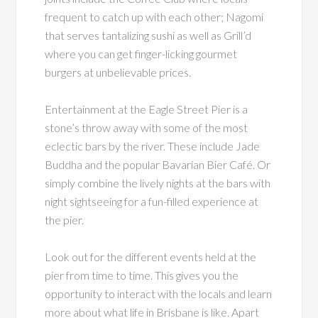
frequent to catch up with each other; Nagomi
that serves tantalizing sushi as well as Grill’d
where you can get finger-licking gourmet
burgers at unbelievable prices.
Entertainment at the Eagle Street Pier is a
stone’s throw away with some of the most
eclectic bars by the river. These include Jade
Buddha and the popular Bavarian Bier Café. Or
simply combine the lively nights at the bars with
night sightseeing for a fun-filled experience at
the pier.
Look out for the different events held at the
pier from time to time. This gives you the
opportunity to interact with the locals and learn
more about what life in Brisbane is like. Apart