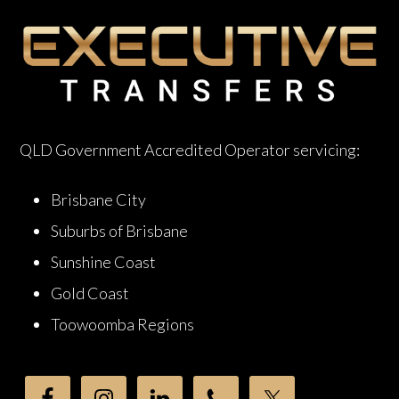
QLD Government Accredited Operator servicing:
Brisbane City
Suburbs of Brisbane
Sunshine Coast
Gold Coast
Toowoomba Regions