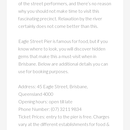
of the street performers, and there’s no reason
why you should not make time to visit this
fascinating precinct. Relaxation by the river
certainly does not come better than this.
Eagle Street Pier is famous for food, but if you
know where to look, you will discover hidden
gems that make this a must-visit when in
Brisbane. Below are additional details you can
use for booking purposes.
Address: 45 Eagle Street, Brisbane,
Queensland 4000
Opening hours: open till late
Phone Number: (07) 3211 9834
Ticket Prices: entry to the pier is free. Charges
vary at the different establishments for food &